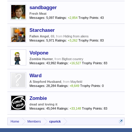
sandbagger
Fresh Meat
Messages:
5,097
Ratings:
+2,854
Trophy Points:
43
Starchaser
Fallen Angel
, 69,
from
Hiding from aliens
Messages:
5,971
Ratings:
+3,262
Trophy Points:
83
Volpone
Zombie Hunter
,
from
Bigfoot country
Messages:
43,992
Ratings:
+16,527
Trophy Points:
83
Ward
A Stepford Husband
,
from
Mayfield
Messages:
28,284
Ratings:
+8,649
Trophy Points:
0
Zombie
dead and loving it
Messages:
45,044
Ratings:
+33,148
Trophy Points:
83
Home
Members
cpurick