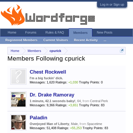
Log in or Sign up
Home
Forums
Rules & FAQ
New Posts
Members
Registered Members
Current Visitors
Recent Activity
...
Home
Members
cpurick
Members Following cpurick
Chest Rockwell
I'm a big fuckin' dick.
Messages:
1,620
Ratings:
+1,030
Trophy Points:
0
Dr. Drake Ramoray
1 minute, 42.1 seconds baby!
, 64,
from
Central Perk
Messages:
9,366
Ratings:
+3,651
Trophy Points:
83
Paladin
Overjoyed Man of Liberty
, Male,
from
Spacetime
Messages:
51,408
Ratings:
+55,253
Trophy Points:
83