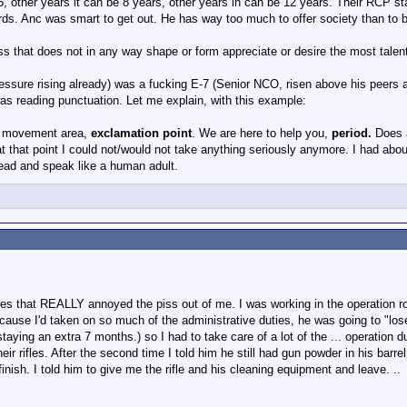
 other years it can be 8 years, other years in can be 12 years. Their RCP st
rds. Anc was smart to get out. He has way too much to offer society than to 
rson has something like 10 years to make E5, after that, yes, you get kicked ou
ess that does not in any way shape or form appreciate or desire the most talen
officers. Probably have to have made Major
ssure rising already) was a fucking E-7 (Senior NCO, risen above his peers and
was reading punctuation. Let me explain, with this example:
it movement area,
exclamation point
. We are here to help you,
period.
Does 
at that point I could not/would not take anything seriously anymore. I had about
ead and speak like a human adult.
 ones that REALLY annoyed the piss out of me. I was working in the operation
because I'd taken on so much of the administrative duties, he was going to "lo
ying an extra 7 months.) so I had to take care of a lot of the ... operation dut
ir rifles. After the second time I told him he still had gun powder in his barre
him finish. I told him to give me the rifle and his cleaning equipment and leave. ..