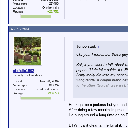
Messages:
27,493
Location:
On the train
Ratings:
+22,751
Aug 15, 2014
Jenee said:
↑
Oh, yea. I remember those guy
But, if you want to talk about
papers (Little joke aside, the 
oldfella1962
Army really did lose my paperwo
the only real finish line
firing range, a couple brand new
Joined:
Nov 28, 2004
to the other "typical. give an E4
Messages:
81,024
Location:
front and center
Ratings:
+30,053
Some people are just jackasse
He might be a jackass but you ended
After doing a few months in prison 
He hung around a long time as an E
BTW I can't clean a rifle for shit. I