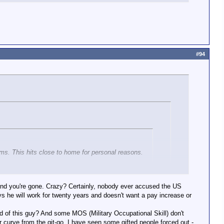
#94
arms. This hits close to home for personal reasons.
sion, we need to become a more supportive (no, not
siveness, keeping people from slipping into that
e and you're gone. Crazy? Certainly, nobody ever accused the US
ys he will work for twenty years and doesn't want a pay increase or
ory
pyschiatric care is confidential.
 of this guy? And some MOS (Military Occupational Skill) don't
cret (I covered this a few times)
curve from the git-go. I have seen some gifted people forced out -