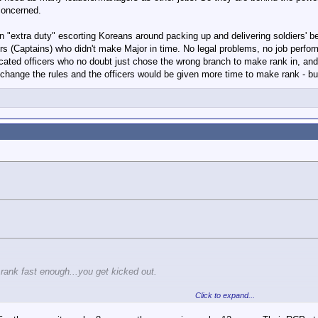
 may be percieved as a weakness or in a negative light on their record.
 concerned.
 fast enough...you get kicked out.
n "extra duty" escorting Koreans around packing up and delivering soldiers' be
ers (Captains) who didn't make Major in time. No legal problems, no job perf
that constant improvement (to the point of moving up the ranks) is a necessity 
cated officers who no doubt just chose the wrong branch to make rank in, and
stay there?
change the rules and the officers would be given more time to make rank - but 
rank fast enough...you get kicked out.
Click to expand...
ying that constant improvement (to the point of moving up the ranks) is a neces
etence and stay there?