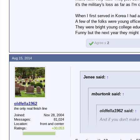
nobody wants anything that
it's the military's loss as far as I'm
And if you don't make rank
When I first served in Korea I had a
A few of the folks were young offic
Is this literal? Are you saying 
They were bright young college edu
level of their competence and 
Funny but the next year they might 
Agree x
2
Aug 15, 2014
Jenee said:
↑
mburtonk said:
↑
oldfella1962
the only real finish line
oldfella1962 said:
↑
Joined:
Nov 28, 2004
And if you don't make 
Messages:
81,024
Location:
front and center
Ratings:
+30,053
Is this literal? Are you sa
to the level of their comp