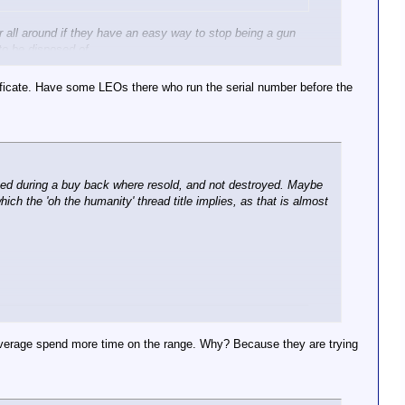
tter all around if they have an easy way to stop being a gun
 to be disposed of.
rtificate. Have some LEOs there who run the serial number before the
ected during a buy back where resold, and not destroyed. Maybe
ich the 'oh the humanity' thread title implies, as that is almost
n average spend more time on the range. Why? Because they are trying
s she sneaked back into their home, authorities say.