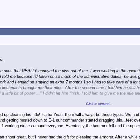
s.
 the ones that REALLY annoyed the piss out of me. I was working in the opera
E8 told me because I'd taken on so much of the administrative duties, he was 
rk and I ended up staying an extra 7 months.) so I had to take care of a lot of
 lieutenants brought me their rifles. After the second time I told him he still
 a little bit of power ..." I didn't let him finish. I told him to give me the rifle
Click to expand...
s.
 up cleaning his rifle! Ha ha Yeah, there will always be those types. We had
and getting busted down to E-1 our commander started dragging..his...feet ove
-1 working circles around everyone. Eventually the hammer fell and the uppe
 can shoot great, but I never had the gift for pleasing the armorer. After a whil