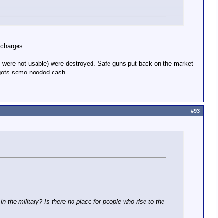
courage civilian ownership and safety so the US had a competent
their backers happy.
 charges.
s she sneaked back into their home, authorities say.
at were not usable) were destroyed. Safe guns put back on the market
 gets some needed cash.
ders finished transporting her for treatment at
nal injuries when her father, Loudoun County Sheriff's
#93
r work, said Frederick County Sheriff's Capt. Donnie
 grabbed his personal handgun to investigate.
in the military? Is there no place for people who rise to the