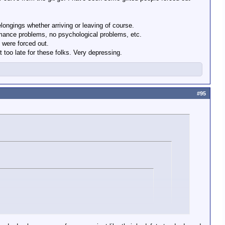
longings whether arriving or leaving of course.
ormance problems, no psychological problems, etc.
in the military? Is there no place for people who rise to the
 were forced out.
too late for these folks. Very depressing.
#95
sity in the military? Is there no place for people who rise