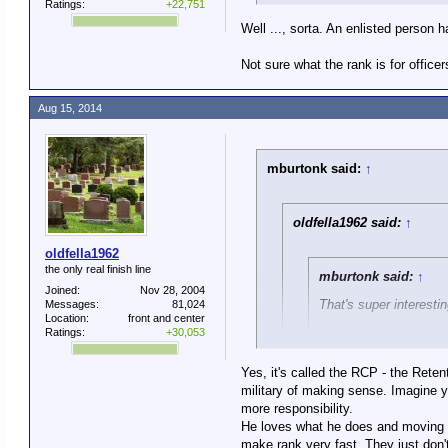
Ratings:
+22,751
Well ..., sorta. An enlisted person 
Not sure what the rank is for offic
Aug 15, 2014
mburtonk said:
↑
oldfella1962 said:
↑
oldfella1962
the only real finish line
mburtonk said:
↑
Joined:
Nov 28, 2004
That's super interesti
Messages:
81,024
Location:
front and center
Ratings:
+30,053
What it means, though
welfare supportive, ha
Yes, it's called the RCP - the Rete
dark place is worth it.
military of making sense. Imagine yo
more responsibility.
Here's the problem thoug
He loves what he does and moving u
I understand that, and I wasn't l
Of course that's not the re
make rank very fast. They just don'