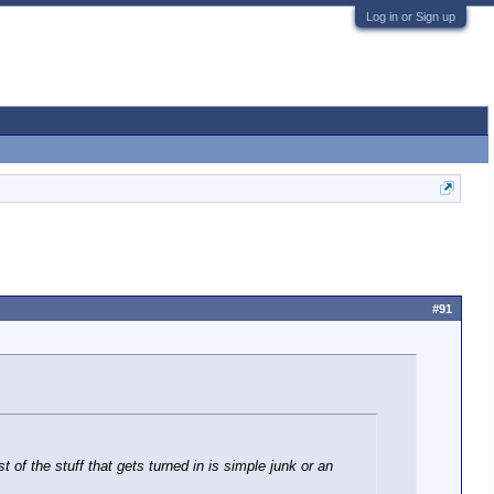
Log in or Sign up
#91
f the stuff that gets turned in is simple junk or an