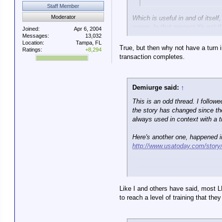
Staff Member
Moderator
Which is useful in and of itself
owner. In that respect it's not 
Joined:
Apr 6, 2004
Messages:
13,032
Location:
Tampa, FL
True, but then why not have a turn 
Ratings:
+8,294
transaction completes.
Demiurge said:
↑
This is an odd thread. I follow
the story has changed since the 
always used in context with a t
Here's another one, happened in 
http://www.usatoday.com/story/
Va. deputy sh
Like I and others have said, most L
Michael Winter, USA TOD
to reach a level of training that t
A Virginia sheriff's deputy