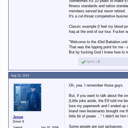
Sometimes it's 10 years to make E5,
fitness standards and tattoo standa
members served but never retired.
Well ..., sorta. An enlisted pe
It's a cut-throat competetive busin
Not sure what the rank is for 
Classic example (I feel my blood pre
Iraq at the end of our tour. Fucker 
"Welcome to the 43rd Battalion un
That was the tipping point for me - 
But by fucking God I knew how to r
Agree x
2
Aug 15, 2014
Oh, yea. I remember those guys.
But, if you want to talk about the
(Little joke aside, the E8 told me 
lose my paperwork and I ended up sta
brand new lieutenants brought me the
little bit of power ..." I didn't let 
Jenee
Driver 8
Some people are just jackasses.
Joined:
Jan 20, 2008