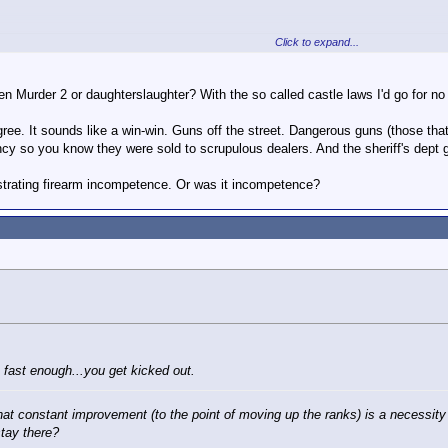
e fact that for the last 30 years the NRA has abrogated its original role (en
) to supporting gun ownership and sales in almost any situation - which makes 
Click to expand...
oots daughter sneaking back home
AY10:15 p.m. EDT August 14, 2014
en Murder 2 or daughterslaughter? With the so called castle laws I'd go for no
 mistook his 16-year-old daughter for an intruder early Tuesday and shot her a
gree. It sounds like a win-win. Guns off the street. Dangerous guns (those th
cy so you know they were sold to scrupulous dealers. And the sheriff's dept
uty then crashed his car while racing her to the hospital, and emergency respon
 the Frederick County Sheriff's Office
told
WHAG-TV.
strating firearm incompetence. Or was it incompetence?
Click to expand...
her torso and was listed in stable condition Thursday. She suffered no additio
it a barricade.
 about what constitutes tragedy. Thankfully this young lady survived.
t 3:30 a.m. Tuesday while McDonald, a 13-year veteran, was getting ready fo
stem indicated a door of the attached garage had been opened, and McDonald
aching him, he fired.
nd recognizes that it's his daughter," Lang
told
The Washington Post
.
 fast enough...you get kicked out.
that constant improvement (to the point of moving up the ranks) is a necessity 
stay there?