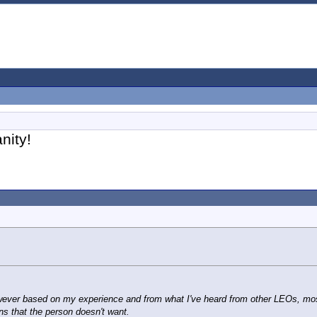
nity!
wever based on my experience and from what I've heard from other LEOs, most o
s that the person doesn't want.