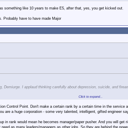
has something like 10 years to make E5, after that, yes, you get kicked out.
ers. Probably have to have made Major
ng, Demiurge. I applaud thinking carefully about depression, suicide, and fire
Click to expand...
, is that to both encourage gun ownership rights and help people with depres
ters) society in general. Whether its meds or therapy or just a feeling of inclu
ntion Control Point. Don't make a certain rank by a certain time in the servic
u are a huge corporation - some very talented, intelligent, gifted engineer sa
Click to expand...
h in the military. EVERYTHING and ANYTHING can impact your career.
In the
p in rank would mean he becomes manager/paper pusher. And you will get rid
imiting support only to the military.
ality. Since all promotion boards (to the Senior NCO level) are conducted in se
t need as many leaders/managers as other jobs. So they are behind the power 