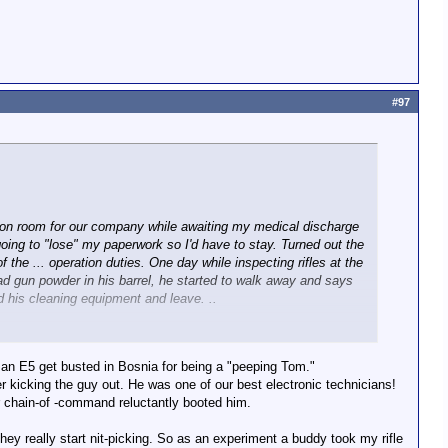
#97
tion room for our company while awaiting my medical discharge
going to "lose" my paperwork so I'd have to stay. Turned out the
 the ... operation duties. One day while inspecting rifles at the
 had gun powder in his barrel, he started to walk away and says
 and his cleaning equipment and leave. ..
 an E5 get busted in Bosnia for being a "peeping Tom."
r kicking the guy out. He was one of our best electronic technicians!
r chain-of -command reluctantly booted him.
e they really start nit-picking. So as an experiment a buddy took my rifle