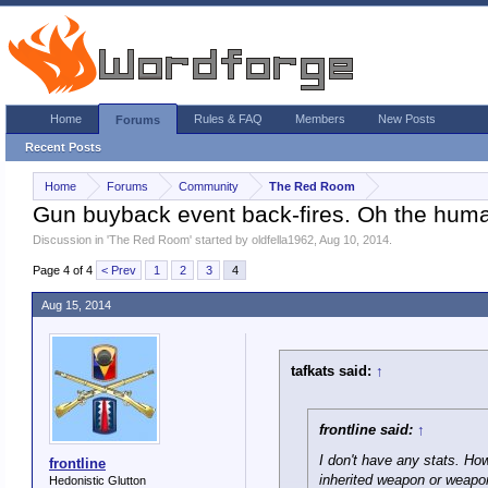
Home
Rules & FAQ
Members
New Posts
Forums
Recent Posts
Home
Forums
Community
The Red Room
Gun buyback event back-fires. Oh the huma
Discussion in '
The Red Room
' started by
oldfella1962
,
Aug 10, 2014
.
Page 4 of 4
< Prev
1
2
3
4
Aug 15, 2014
tafkats said:
↑
frontline said:
↑
I don't have any stats. Ho
frontline
inherited weapon or weapon
Hedonistic Glutton