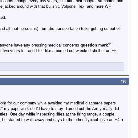
andards change every few years, just like their bodyfat standards and
be jacked around with that bullshit. Volpone, Tex, and more WF
t.
ted.
 all that horse-shit) from the transportation folks getting us out of
anyone have any pressing medical concerns
question mark
?"
 two years left and I felt like a burned out wrecked shell of an E6.
#96
 room for our company while awaiting my medical discharge papers
se" my paperwork so I'd have to stay. Turned out the Army really did
ies. One day while inspecting rifles at the firing range, a couple
l, he started to walk away and says to the other "typical. give an E4 a