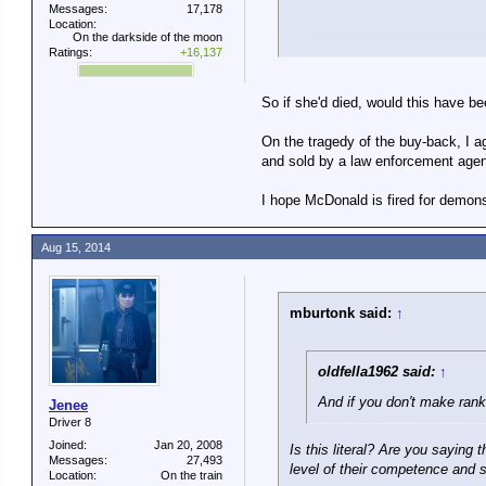
Messages:
17,178
Of course, that goes back to th
Location:
On the darkside of the moon
population for military service
Ratings:
+16,137
Va. deputy sh
Michael Winter, USA TOD
So if she'd died, would this have be
A Virginia sheriff's deputy
On the tragedy of the buy-back, I a
and sold by a law enforcement agen
After alerting 911, the dep
Winchester Medical Center,
I hope McDonald is fired for demon
The teen was shot once in 
Deputy Easton McDonald, h
I guess we have different ideas
Aug 15, 2014
The shooting happened abou
Lang. The home's alarm sy
mburtonk said:
↑
Seeing a dark figure appro
oldfella1962 said:
↑
"Then he hears her voice a
And if you don't make rank
Jenee
Driver 8
Joined:
Jan 20, 2008
Is this literal? Are you saying 
Messages:
27,493
level of their competence and 
Location:
On the train