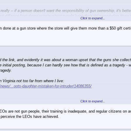
, really -- if a person doesn't want the responsibility of gun ownership, it's be
that different from those events where people bring their old prescription drugs
Click to expand...
in done at a gun store where the store will give them more than a $50 gift ce
ed the link, and evidently it was about a woman upset that the guns she coll
initial posting, because I can hardly see how that is defined as a tragedy - wh
ragedy.
Virginia not too far from where I live:
news/...oots-daughter-mistaken-for-intruder/14086355/
Click to expand...
oots daughter sneaking back home
EOs are not gun people, their training is inadequate, and regular citizens o
AY10:15 p.m. EDT August 14, 2014
hey perceive the LEOs have achieved.
 mistook his 16-year-old daughter for an intruder early Tuesday and shot her a