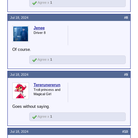
Agree x
1
Jul 18, 2024
#8
Jenee
Driver 8
Of course.
Agree x
1
Jul 18, 2024
#9
Tererunererun
Troll princess and
Magical Girl
Goes without saying.
Agree x
1
Jul 18, 2024
#10