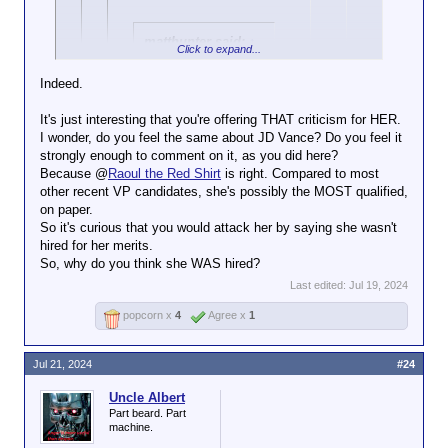
matthunter said:
↑
Click to expand...
Ayup. After Trump
Indeed.
got shot, there were
Click to expand...
a LOT of his
It's just interesting that you're offering THAT criticism for HER.
supporters
I wonder, do you feel the same about JD Vance? Do you feel it
condemning the fact
strongly enough to comment on it, as you did here?
Click to expand...
that a female Secret
Because @
Raoul the Red Shirt
is right. Compared to most
Service officer was
Assclown. That's not how it works. I can criticize an
other recent VP candidates, she's possibly the MOST qualified,
Racism and misogyny.
seen escorting him
individual without commenting on her entire
on paper.
Very on-brand. Bravo.
Click to expand...
away, saying DEI
demographic.
So it's curious that you would attack her by saying she wasn't
hiring was
hired for her merits.
You realize she's a different Indian than
Her performance doesn't
responsible for the
So, why do you think she WAS hired?
the ones you blame for the high crime in
exactly support the idea that
shooter going
Nebraska, right?
she was hired on her merits.
unnoticed.
Last edited:
Jul 19, 2024
popcorn x
4
Agree x
1
Jul 21, 2024
#24
Uncle Albert
Part beard. Part
machine.