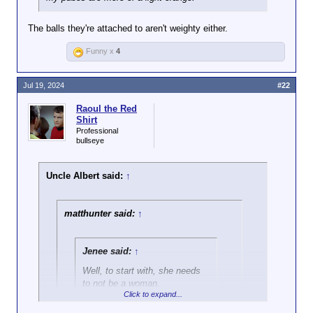
The balls they're attached to aren't weighty either.
Funny x
4
Jul 19, 2024
#22
Raoul the Red
Shirt
Professional
bullseye
Uncle Albert said:
↑
matthunter said:
↑
Jenee said:
↑
Well, to start with, she needs
to not be a woman.
Click to expand...