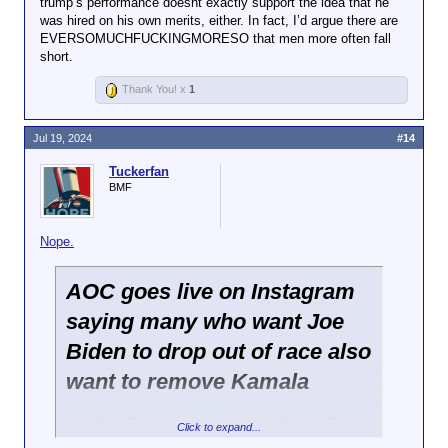
trump’s performance doesnt exactly support the idea that he
LOT of his supporters condemning the
was hired on his own merits, either. In fact, I’d argue there are
Click to expand...
fact that a female Secret Service officer
EVERSOMUCHFUCKINGMORESO that men more often fall
was seen escorting him away, saying DEI
short.
Her performance doesn't exactly support the idea
hiring was responsible for the shooter
that she was hired on her merits.
going unnoticed.
Thank You! x
1
Jul 19, 2024
#14
Tuckerfan
BMF
Nope.
AOC goes live on Instagram
saying many who want Joe
Biden to drop out of race also
want to remove Kamala
New York Representative Alexandria Ocasio-Cortez
Click to expand...
went on Instagram Live early on Friday morning to