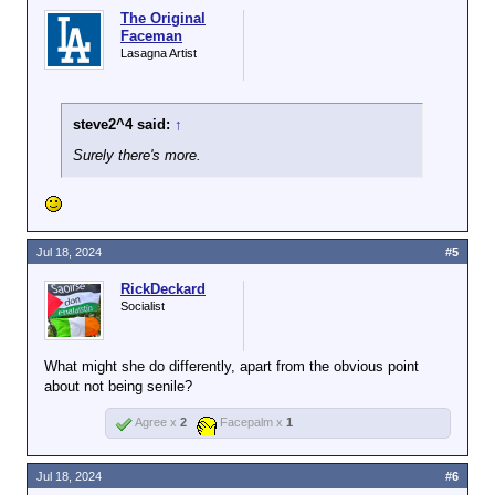
The Original
Faceman
Lasagna Artist
steve2^4 said:
↑
Surely there's more.
Jul 18, 2024
#5
RickDeckard
Socialist
What might she do differently, apart from the obvious point
about not being senile?
Agree x
2
Facepalm x
1
Jul 18, 2024
#6