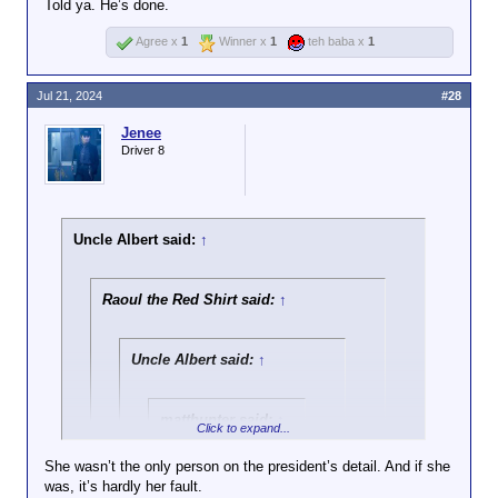
Told ya. He’s done.
Agree x
1
Winner x
1
teh baba x
1
Jul 21, 2024
#28
Jenee
Driver 8
Uncle Albert said:
↑
Raoul the Red Shirt said:
↑
Uncle Albert said:
↑
matthunter said:
↑
Click to expand...
Ayup. After Trump
She wasn’t the only person on the president’s detail. And if she
got shot, there were
was, it’s hardly her fault.
Click to expand...
a LOT of his