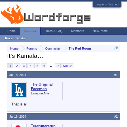
Log in or Sign up
Home
Rules & FAQ
Members
New Posts
Forums
Recent Posts
Home
Forums
Community
The Red Room
It’s Kamala…
1
2
3
4
5
6
→
14
Next >
Jul 18, 2024
#1
The Original
Faceman
Lasagna Artist
That is all.
Jul 18, 2024
#2
Tererunererun