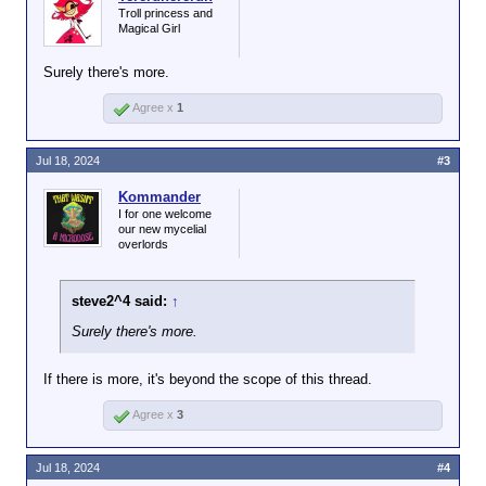
Troll princess and
Magical Girl
Surely there's more.
Agree x
1
Jul 18, 2024
#3
Kommander
I for one welcome
our new mycelial
overlords
steve2^4 said:
↑
Surely there's more.
If there is more, it's beyond the scope of this thread.
Agree x
3
Jul 18, 2024
#4