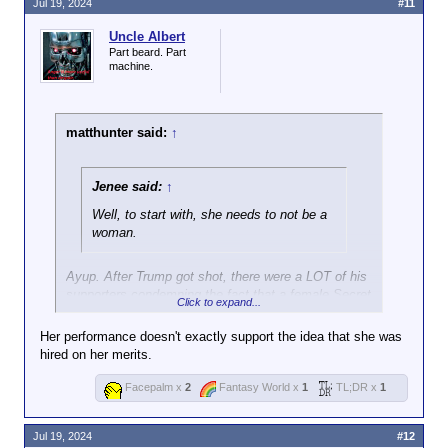
Jul 19, 2024
#11
Uncle Albert
Part beard. Part
machine.
matthunter said:
↑
Jenee said:
↑
Well, to start with, she needs to not be a
woman.
Ayup. After Trump got shot, there were a LOT of his
supporters condemning the fact that a female Secret
Click to expand...
Service officer was seen escorting him away, saying
DEI hiring was responsible for the shooter going
Her performance doesn't exactly support the idea that she was
unnoticed.
hired on her merits.
Facepalm x
2
Fantasy World x
1
TL;DR x
1
Jul 19, 2024
#12