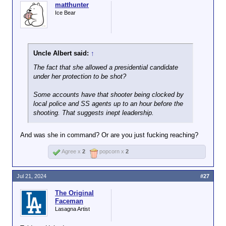
shooting. That suggests inept leadership.
hiring was
matthunter
What about her merits (graduate of a
Her performance doesn't
responsible for the
Ice Bear
respectable law school, longtime top
exactly support the idea that
shooter going
prosecutor at the county and state levels
she was hired on her merits.
unnoticed.
and U.S. senator) are less than, say,
Trump, Vance or the average VP
Uncle Albert said:
↑
candidate for a major party in the past two
decades?
The fact that she allowed a presidential candidate
under her protection to be shot?
Some accounts have that shooter being clocked by
local police and SS agents up to an hour before the
shooting. That suggests inept leadership.
And was she in command? Or are you just fucking reaching?
Agree x
2
popcorn x
2
Jul 21, 2024
#27
The Original
Faceman
Lasagna Artist