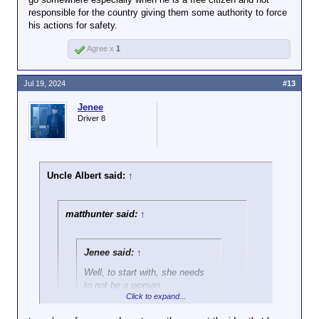
responsible for the country giving them some authority to force
his actions for safety.
Agree x
1
Jul 19, 2024
#13
Jenee
Driver 8
Uncle Albert said:
↑
matthunter said:
↑
Jenee said:
↑
Well, to start with, she needs
to not be a woman.
Click to expand...
Ayup. After Trump got shot, there were a