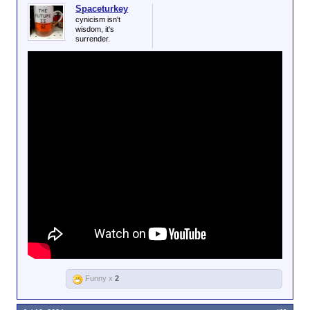
Spaceturkey
cynicism isn't
wisdom, it's
surrender.
Funny x
2