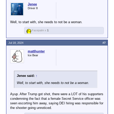
Jenee
Driver 8
Well, to start with, she needs to not be a woman.
Facepalm x
1
Jul 18, 2024
#7
matthunter
Ice Bear
Jenee said:
↑
Well, to start with, she needs to not be a woman.
Ayup. After Trump got shot, there were a LOT of his supporters
condemning the fact that a female Secret Service officer was
seen escorting him away, saying DEI hiring was responsible for
the shooter going unnoticed.