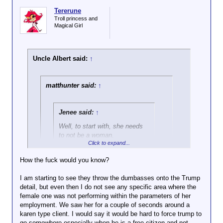
Tererune
Troll princess and
Magical Girl
Uncle Albert said:
↑
matthunter said:
↑
Jenee said:
↑
Well, to start with, she needs
to not be a woman.
Click to expand...
Ayup. After Trump got shot, there were a
How the fuck would you know?
LOT of his supporters condemning the
Click to expand...
fact that a female Secret Service officer
I am starting to see they throw the dumbasses onto the Trump
was seen escorting him away, saying DEI
detail, but even then I do not see any specific area where the
Her performance doesn't exactly support the idea
hiring was responsible for the shooter
female one was not performing within the parameters of her
that she was hired on her merits.
going unnoticed.
employment. We saw her for a couple of seconds around a
karen type client. I would say it would be hard to force trump to
go somewhere especially when he is a free citizen and not