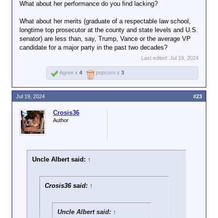
Ayup. After Trump got shot, there were a
What about her performance do you find lacking?
LOT of his supporters condemning the
Click to expand...
fact that a female Secret Service officer
What about her merits (graduate of a respectable law school,
was seen escorting him away, saying DEI
longtime top prosecutor at the county and state levels and U.S.
Her performance doesn't exactly support the idea
hiring was responsible for the shooter
senator) are less than, say, Trump, Vance or the average VP
that she was hired on her merits.
going unnoticed.
candidate for a major party in the past two decades?
Last edited:
Jul 19, 2024
Agree x
4
popcorn x
3
Jul 19, 2024
#23
Crosis36
Author
Uncle Albert said:
↑
Crosis36 said:
↑
Uncle Albert said:
↑