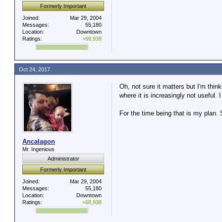
Formerly Important
Joined:
Mar 29, 2004
Messages:
55,180
Location:
Downtown
Ratings:
+68,938
Oct 24, 2017
Oh, not sure it matters but I'm thin
where it is increasingly not useful
For the time being that is my plan.
Ancalagon
Mr. Ingenious
Administrator
Formerly Important
Joined:
Mar 29, 2004
Messages:
55,180
Location:
Downtown
Ratings:
+68,938