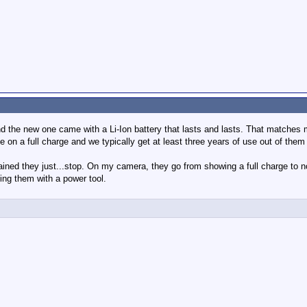
 and the new one came with a Li-Ion battery that lasts and lasts. That matches
 on a full charge and we typically get at least three years of use out of them
ained they just...stop. On my camera, they go from showing a full charge to n
ing them with a power tool.