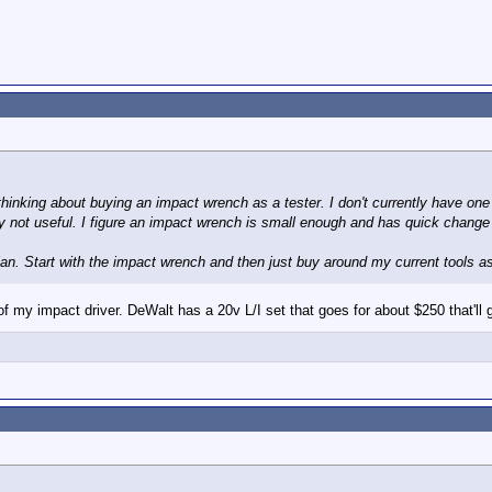
thinking about buying an impact wrench as a tester. I don't currently have one a
gly not useful. I figure an impact wrench is small enough and has quick chang
lan. Start with the impact wrench and then just buy around my current tools a
of my impact driver. DeWalt has a 20v L/I set that goes for about $250 that'll g