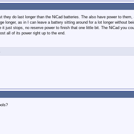
 first they do last longer than the NiCad batteries. The also have power to th
e longer, as in I can leave a battery sitting around for a lot longer without be
 it just stops, no reserve power to finish that one little bit. The NiCad you cou
ost all of its power right up to the end.
1
ools?