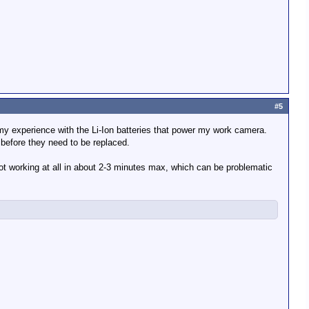
#5
 my experience with the Li-Ion batteries that power my work camera.
 before they need to be replaced.
ot working at all in about 2-3 minutes max, which can be problematic