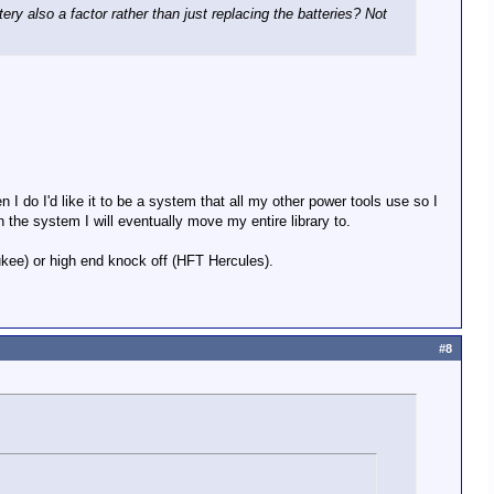
tery also a factor rather than just replacing the batteries? Not
 I do I'd like it to be a system that all my other power tools use so I
 the system I will eventually move my entire library to.
ukee) or high end knock off (HFT Hercules).
#8