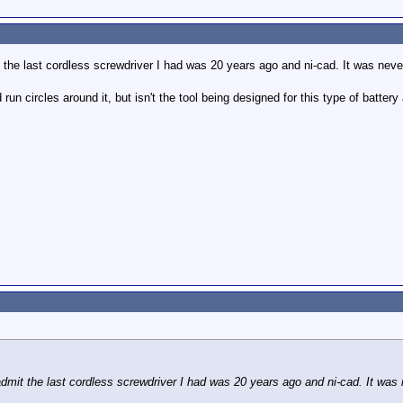
it the last cordless screwdriver I had was 20 years ago and ni-cad. It was nev
run circles around it, but isn't the tool being designed for this type of battery
 admit the last cordless screwdriver I had was 20 years ago and ni-cad. It was