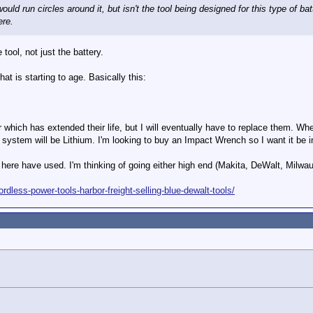
ould run circles around it, but isn't the tool being designed for this type of bat
ere.
 tool, not just the battery.
hat is starting to age. Basically this:
 which has extended their life, but I will eventually have to replace them. When
system will be Lithium. I'm looking to buy an Impact Wrench so I want it be in
here have used. I'm thinking of going either high end (Makita, DeWalt, Milwa
ordless-power-tools-harbor-freight-selling-blue-dewalt-tools/