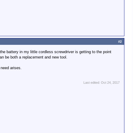
#2
e battery in my little cordless screwdriver is getting to the point
can be both a replacement and new tool.
 need arises.
Last edited:
Oct 24, 2017