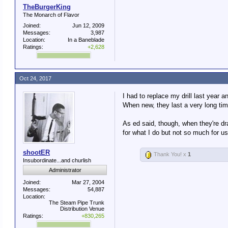
TheBurgerKing
The Monarch of Flavor
Joined:
Jun 12, 2009
Messages:
3,987
Location:
In a Baneblade
Ratings:
+2,628
Oct 24, 2017
I had to replace my drill last year
When new, they last a very long time
As ed said, though, when they're dr
for what I do but not so much for us
shootER
Thank You! x
1
Insubordinate...and churlish
Administrator
Joined:
Mar 27, 2004
Messages:
54,887
Location:
The Steam Pipe Trunk
Distribution Venue
Ratings:
+830,265