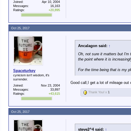
Joined:
Apr 10, 2004
Messages:
16,163
Ratings:
+20,895
Oct 25, 2017
Ancalagon said:
↑
Oh, not sure it matters but I'm 
the point where it is increasin
For the time being that is my p
Spaceturkey
cynicism isn't wisdom, it's
surrender.
Good call,I get a lot of mileage out 
Joined:
Nov 23, 2004
Messages:
33,897
Thank You! x
1
Ratings:
+43,615
Oct 25, 2017
steve2^4 said:
↑