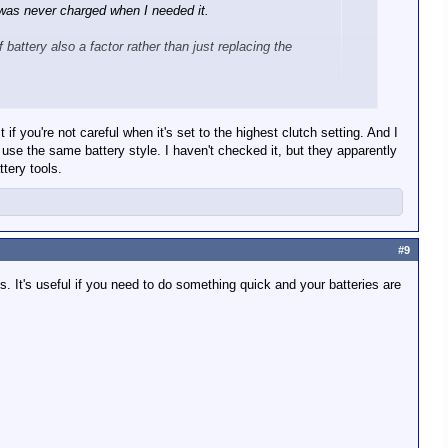
t was never charged when I needed it.
f battery also a factor rather than just replacing the
 you're not careful when it's set to the highest clutch setting. And I
use the same battery style. I haven't checked it, but they apparently
tery tools.
 When I do I'd like it to be a system that all my other power
ch so I want it be in the system I will eventually move my
#9
 It's useful if you need to do something quick and your batteries are
ilwaukee) or high end knock off (HFT Hercules).