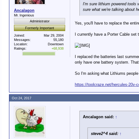
I'm sure lithium powered tools w
sure what we're talking about h
Ancalagon
Mr. Ingenious
Administrator
Yes, you'll have to replace the entire
Formerly Important
I currently have a Porter Cable set t
Joined:
Mar 29, 2004
Messages:
55,180
Location:
Downtown
Ratings:
+68,938
I replaced the batteries last summer
only have one battery system. That 
So I'm asking what Lithiums people 
https://toolcraze.net/hercules-20v-c
Oct 24, 2017
Ancalagon said:
↑
steve2^4 said:
↑