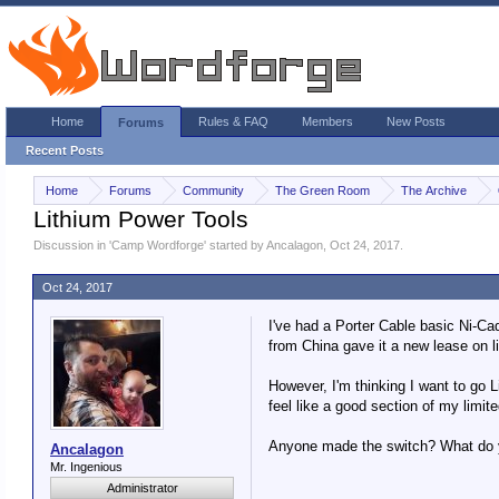
Home
Rules & FAQ
Members
New Posts
Forums
Recent Posts
Home
Forums
Community
The Green Room
The Archive
Lithium Power Tools
Discussion in '
Camp Wordforge
' started by
Ancalagon
,
Oct 24, 2017
.
Oct 24, 2017
I've had a Porter Cable basic Ni-Cad 
from China gave it a new lease on li
However, I'm thinking I want to go L
feel like a good section of my limit
Anyone made the switch? What do y
Ancalagon
Mr. Ingenious
Administrator