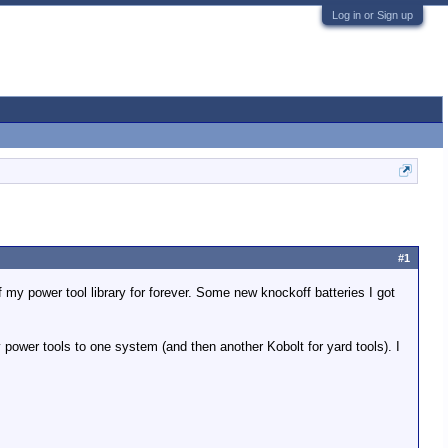
Log in or Sign up
#1
of my power tool library for forever. Some new knockoff batteries I got
 power tools to one system (and then another Kobolt for yard tools). I