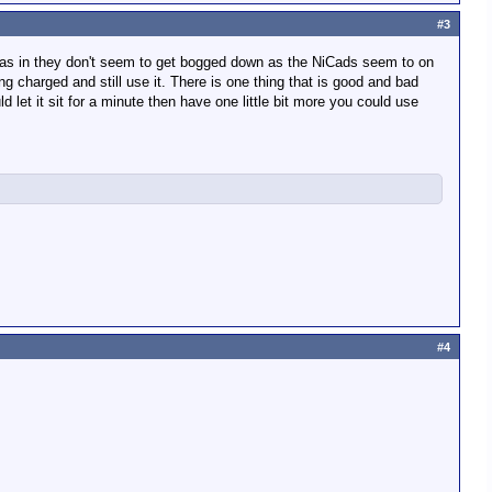
#3
em, as in they don't seem to get bogged down as the NiCads seem to on
ing charged and still use it. There is one thing that is good and bad
ld let it sit for a minute then have one little bit more you could use
#4