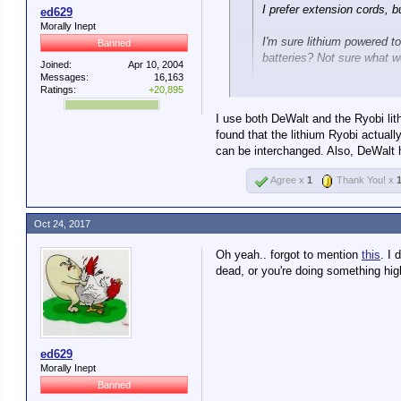
I prefer extension cords, 
ed629
Morally Inept
I'm sure lithium powered too
Banned
batteries? Not sure what we
Joined:
Apr 10, 2004
Messages:
16,163
Ratings:
+20,895
Yes, you'll have to replace the e
I use both DeWalt and the Ryobi lith
I currently have a Porter Cable s
found that the lithium Ryobi actual
can be interchanged. Also, DeWalt ha
Agree x
1
Thank You! x
I replaced the batteries last su
tools use so I only have one ba
Oct 24, 2017
entire library to.
Oh yeah.. forgot to mention
this
. I
So I'm asking what Lithiums pe
dead, or you're doing something hig
https://toolcraze.net/hercules-2
ed629
Morally Inept
Banned