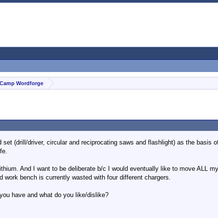
Camp Wordforge
set (drill/driver, circular and reciprocating saws and flashlight) as the basis 
fe.
ithium. And I want to be deliberate b/c I would eventually like to move ALL my
ed work bench is currently wasted with four different chargers.
ou have and what do you like/dislike?