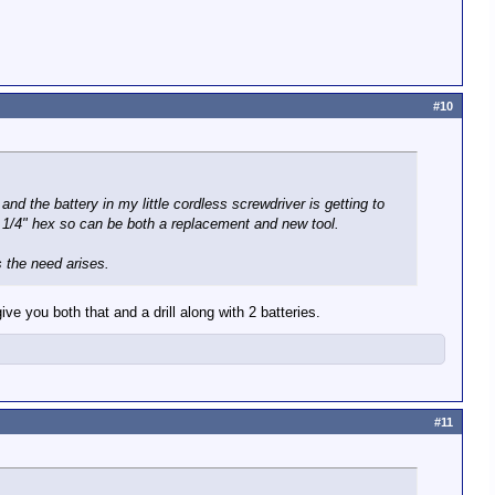
#10
nd the battery in my little cordless screwdriver is getting to
e 1/4" hex so can be both a replacement and new tool.
s the need arises.
ive you both that and a drill along with 2 batteries.
#11