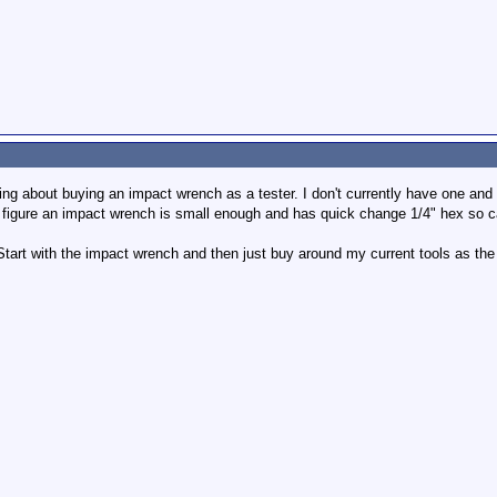
king about buying an impact wrench as a tester. I don't currently have one and th
. I figure an impact wrench is small enough and has quick change 1/4" hex so 
 Start with the impact wrench and then just buy around my current tools as the