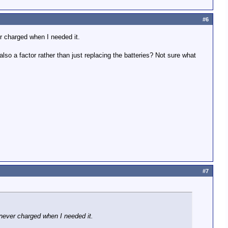
#6
er charged when I needed it.
 also a factor rather than just replacing the batteries? Not sure what
#7
 never charged when I needed it.