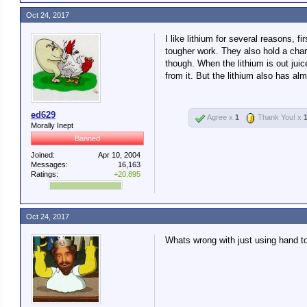
Oct 24, 2017
I like lithium for several reasons,
tougher work. They also hold a charg
though. When the lithium is out juice
from it. But the lithium also has alm
ed629
Agree x
1
Thank You! x
Morally Inept
Banned
Joined:
Apr 10, 2004
Messages:
16,163
Ratings:
+20,895
Oct 24, 2017
Whats wrong with just using hand t