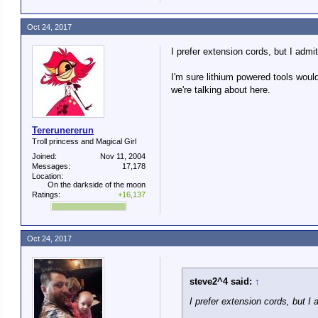
Oct 24, 2017
I prefer extension cords, but I adm
I'm sure lithium powered tools would 
we're talking about here.
Tererunererun
Troll princess and Magical Girl
Joined:
Nov 11, 2004
Messages:
17,178
Location:
On the darkside of the moon
Ratings:
+16,137
Oct 24, 2017
steve2^4 said:
↑
I prefer extension cords, but I