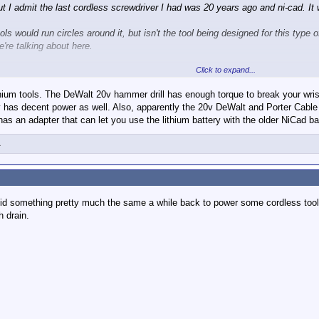
but I admit the last cordless screwdriver I had was 20 years ago and ni-cad. I
ls would run circles around it, but isn't the tool being designed for this type o
're talking about here.
Click to expand...
ntire tool, not just the battery.
ium tools. The DeWalt 20v hammer drill has enough torque to break your wrist if
et that is starting to age. Basically this:
ly has decent power as well. Also, apparently the 20v DeWalt and Porter Cable 
s an adapter that can let you use the lithium battery with the older NiCad bat
1
mmer which has extended their life, but I will eventually have to replace them.
ttery system. That system will be Lithium. I'm looking to buy an Impact Wren
 did something pretty much the same a while back to power some cordless tools.
ople here have used. I'm thinking of going either high end (Makita, DeWalt, M
h drain.
0v-cordless-power-tools-harbor-freight-selling-blue-dewalt-tools/