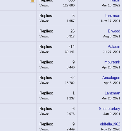
Replies:
608
Forbin
Views:
122,680
Mar 15, 2022
Replies:
5
Lanzman
Views:
1,657
Nov 17, 2021
Replies:
26
Elwood
Views:
5,317
Aug 8, 2021
Replies:
214
Paladin
Views:
39,141
Jul 27, 2021
Replies:
9
mburtonk
Views:
3,440
Apr 28, 2021
Replies:
62
Ancalagon
Views:
18,702
Apr 6, 2021
Replies:
1
Lanzman
Views:
1,237
Mar 26, 2021
Replies:
6
Spaceturkey
Views:
2,073
Jan 9, 2021
Replies:
9
oldfella1962
Views:
2,449
Nov 22, 2020