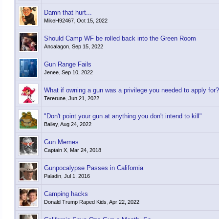
Damn that hurt...
MikeH92467
,
Oct 15, 2022
Should Camp WF be rolled back into the Green Room
Ancalagon
,
Sep 15, 2022
Gun Range Fails
Jenee
,
Sep 10, 2022
What if owning a gun was a privilege you needed to apply for?
Tererune
,
Jun 21, 2022
"Don't point your gun at anything you don't intend to kill"
Bailey
,
Aug 24, 2022
Gun Memes
Captain X
,
Mar 24, 2018
Gunpocalypse Passes in California
Paladin
,
Jul 1, 2016
Camping hacks
Donald Trump Raped Kids
,
Apr 22, 2022