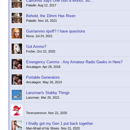
California Says One Gun a Month, So...
Paladin
,
Aug 12, 2017
Behold, the 10mm Has Risen
Paladin
,
Nov 16, 2021
Gun/ammo ripoff? I have questions
Nova
,
Jul 24, 2021
Got Ammo?
Forbin
,
Oct 22, 2020
Emergency Comms - Any Amateur Radio Geeks in Here?
Ancalagon
,
Apr 29, 2018
Portable Generators
Ancalagon
,
May 26, 2014
Lanzman's Stabby Things
Lanzman
,
Mar 26, 2021
.
Tererunererun
,
Nov 22, 2020
I finally got my Gen 1 put back together.
Man Afraid of his Shoes
,
Nov 21, 2020