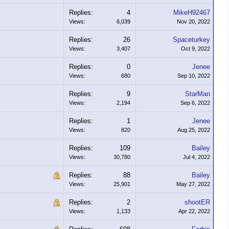
Replies:
4
MikeH92467
Views:
6,039
Nov 20, 2022
Replies:
26
Spaceturkey
Views:
3,407
Oct 9, 2022
Replies:
0
Jenee
Views:
680
Sep 10, 2022
Replies:
9
StarMan
Views:
2,194
Sep 6, 2022
Replies:
1
Jenee
Views:
820
Aug 25, 2022
Replies:
109
Bailey
Views:
30,780
Jul 4, 2022
Replies:
88
Bailey
Views:
25,901
May 27, 2022
Replies:
2
shootER
Views:
1,133
Apr 22, 2022