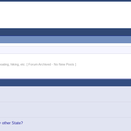
 boating, hiking, etc. [ Forum Archived - No New Posts ]
 other State?