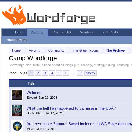
Home
Rules & FAQ
Members
New Posts
Forums
Recent Posts
Home
Forums
Community
The Green Room
The Archive
Camp Wordforge
Knowledge, tips, hints, advice about all things gun, archery, hunting, fishing, camping,
Page 1 of 33
1
2
3
4
5
6
→
33
Next >
Title
Welcome
Elwood
,
Jan 29, 2008
What the hell has happened to camping in the USA?
Uncle Albert
,
Jul 17, 2021
Are there more Samurai Sword incidents in WA State than any
Mirah
,
Mar 12, 2019