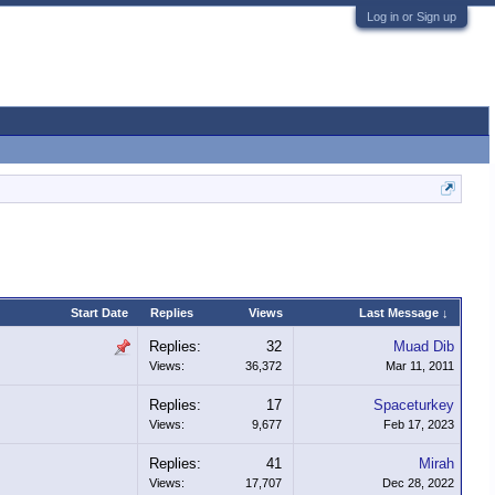
Log in or Sign up
Start Date
Replies
Views
Last Message ↓
Replies:
32
Muad Dib
Views:
36,372
Mar 11, 2011
Replies:
17
Spaceturkey
Views:
9,677
Feb 17, 2023
Replies:
41
Mirah
Views:
17,707
Dec 28, 2022