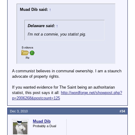
Muad Dib said:
↑
Delaware said:
↑
I'm not a commie, you statist pig.
A communist believes in communal ownership. I am a staunch
advocate of property rights.
If you wanted evidence for The Saint being an authoritarian
statist, this post says it all:
http://wordforge.net/showpost.php?
p=2006268&postcount=125
Dec 3, 2010
#34
Muad Dib
Probably a Dual