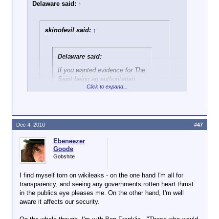
Delaware said:
↑
skinofevil said:
↑
Delaware said:
If you wanted evidence for The
Saint being an authoritarian
Click to expand...
statist, this post says it all:
http://wordforge.net/showpost.p
hp?p=2006268&postcount=125
Click to expand...
Dec 4, 2010
#47
That's a post referring to government
The people of Arizona are doing better
performing one of its
only
legitimate
Ebeneezer
than that -- they voted with votes,
functions, which is to shield the citizenry
Goode
it represents against foreign threats to life
Gobshite
and livelihood.
That
is Libertarian, since
[Better than voting with their wallets]
you obviously can't even be bothered to
You clearly place the use of state force over the
I find myself torn on wikileaks - on the one hand I'm all for
do enough research to fake living up to
forces of the free market. It is you who does not
transparency, and seeing any governments rotten heart thrust
the title you gave yourself, you lying
understand the nature of libertarianism, Danny.
in the publics eye pleases me. On the other hand, I'm well
cockport.
aware it affects our security.