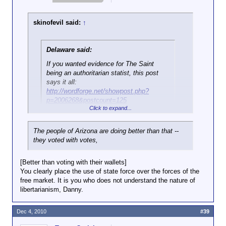
skinofevil said:
↑
Delaware said:
If you wanted evidence for The Saint
being an authoritarian statist, this post
says it all:
http://wordforge.net/showpost.php?
p=2006268&postcount=125
Click to expand...
That's a post referring to government performing one
The people of Arizona are doing better than that --
of its
only
legitimate functions, which is to shield the
they voted with votes,
citizenry it represents against foreign threats to life
and livelihood.
That
is Libertarian, since you
obviously can't even be bothered to do enough
[Better than voting with their wallets]
research to fake living up to the title you gave
You clearly place the use of state force over the forces of the
yourself, you lying cockport.
free market. It is you who does not understand the nature of
libertarianism, Danny.
Dec 4, 2010
#39