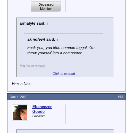
Deceased
Member
armalyte said:
↑
skinofevil said:
↑
Fuck you, you little commie faggot. Go
throw yourself into a composter.
You're retarded.
Click to expand...
Delaware isn't a Communist. He's not even a left-
winger. I know this for fact.
He's a Nazi.
Dec 4, 2010
#52
Ebeneezer
Goode
Gobshite