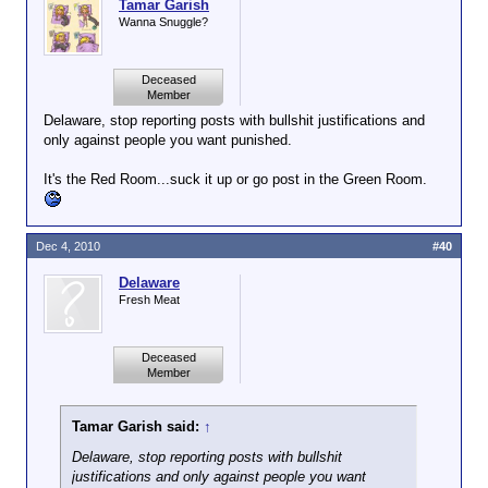
Tamar Garish
Wanna Snuggle?
Deceased
Member
Delaware, stop reporting posts with bullshit justifications and
only against people you want punished.
It's the Red Room...suck it up or go post in the Green Room.
Dec 4, 2010
#40
Delaware
Fresh Meat
Deceased
Member
Tamar Garish said:
↑
Delaware, stop reporting posts with bullshit
justifications and only against people you want