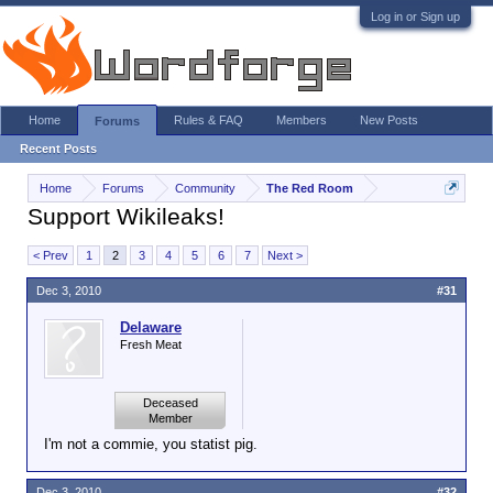
Log in or Sign up
Home
Rules & FAQ
Members
New Posts
Forums
Recent Posts
Home
Forums
Community
The Red Room
Support Wikileaks!
< Prev
1
2
3
4
5
6
7
Next >
Dec 3, 2010
#31
Delaware
Fresh Meat
Deceased
Member
I'm not a commie, you statist pig.
Dec 3, 2010
#32