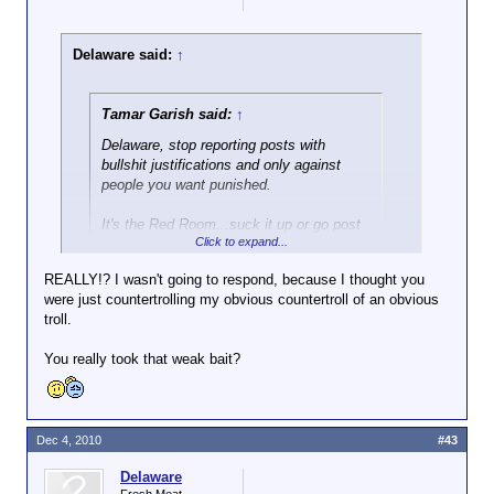
Delaware said:
↑
Tamar Garish said:
↑
Delaware, stop reporting posts with
bullshit justifications and only against
people you want punished.
It's the Red Room...suck it up or go post
Click to expand...
in the Green Room.
REALLY!? I wasn't going to respond, because I thought you
You don't think bomb threats are reasonable
were just countertrolling my obvious countertroll of an obvious
justifications for reporting?
troll.
You really took that weak bait?
Dec 4, 2010
#43
Delaware