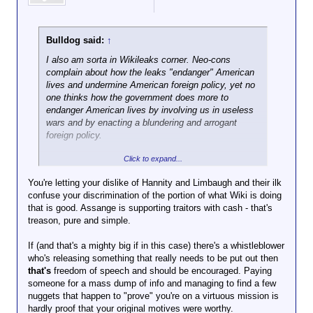
Bulldog said:
↑
I also am sorta in Wikileaks corner. Neo-cons
complain about how the leaks "endanger" American
lives and undermine American foreign policy, yet no
one thinks how the government does more to
endanger American lives by involving us in useless
wars and by enacting a blundering and arrogant
foreign policy.
Click to expand...
Wikileaks is NOT the enemy. The US government
is. Wikileaks has done the American people a great
You're letting your dislike of Hannity and Limbaugh and their ilk
public service in pulling back the screen so we see
confuse your discrimination of the portion of what Wiki is doing
what the Wizard is really up to. Anything that does
that is good. Assange is supporting traitors with cash - that's
damage to the State and exposes the murderous
treason, pure and simple.
activities of any government is a good thing.
If (and that's a mighty big if in this case) there's a whistleblower
A bonus is listening to Hannity and Limbaugh fling
who's releasing something that really needs to be put out then
spit all over their studios, and waiting for their heads
that's
freedom of speech and should be encouraged. Paying
explode.
someone for a mass dump of info and managing to find a few
nuggets that happen to "prove" you're on a virtuous mission is
hardly proof that your original motives were worthy.