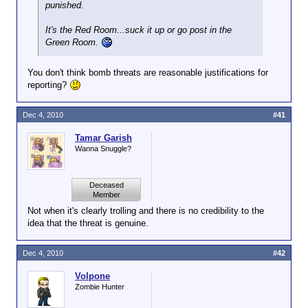
punished.
It's the Red Room...suck it up or go post in the
Green Room.
You don't think bomb threats are reasonable justifications for
reporting?
Dec 4, 2010
#41
Tamar Garish
Wanna Snuggle?
Deceased
Member
Not when it's clearly trolling and there is no credibility to the
idea that the threat is genuine.
Dec 4, 2010
#42
Volpone
Zombie Hunter