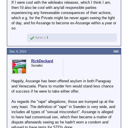
If I were cool with the wikileaks releases, which I think I am,
then I'd also be cool with any/all responsible parties
experiencing any foreseeable consequences of their actions,
which e.g. for the Private might be never again seeing the light
of day, and for Assange to become ex-Assange within a year or
so.
Agree x
1
Dec 4, 2010
#60
RickDeckard
Socialist
Happily, Assange has been offered asylum in both Paraguay
and Venezuela. Plans to murder him would stand less chance
of success if he were to take either offer.
As regards the "rape" allegations, those are trumped up at the
very least. The definition of "rape" in Sweden is very wide, and
includes all types of "sexual misconduct". Assange is alleged
to have had consensual sex, which then became a matter of
dispute afterwards seeing as he hadn't worn a condom and
refused to have tests for STD's done.