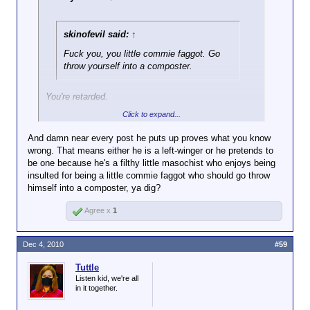
skinofevil said:
↑
Fuck you, you little commie faggot. Go
throw yourself into a composter.
You're retarded.
Click to expand...
Delaware isn't a Communist. He's not even a left-
winger. I know this for fact.
And damn near every post he puts up proves what you know
wrong. That means either he is a left-winger or he pretends to
be one because he's a filthy little masochist who enjoys being
insulted for being a little commie faggot who should go throw
himself into a composter, ya dig?
Agree x
1
Dec 4, 2010
#59
Tuttle
Listen kid, we're all
in it together.