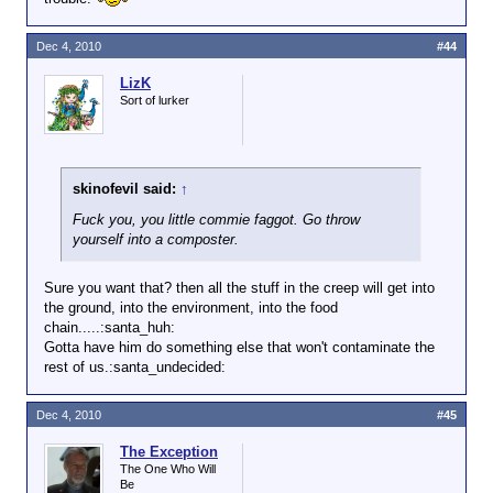
Dec 4, 2010
#44
LizK
Sort of lurker
skinofevil said:
↑
Fuck you, you little commie faggot. Go throw
yourself into a composter.
Sure you want that? then all the stuff in the creep will get into
the ground, into the environment, into the food
chain.....:santa_huh:
Gotta have him do something else that won't contaminate the
rest of us.:santa_undecided:
Dec 4, 2010
#45
The Exception
The One Who Will
Be