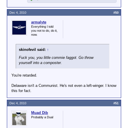
Dec 4, 2010
#50
armalyte
Everything I told
you not to do, do it,
now.
skinofevil said:
↑
Fuck you, you little commie faggot. Go throw
yourself into a composter.
You're retarded.
Delaware isn't a Communist. He's not even a left-winger. I know
this for fact.
Dec 4, 2010
#51
Muad Dib
Probably a Dual