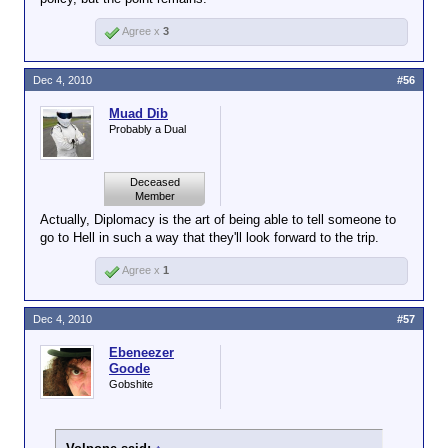
Agree x
3
Dec 4, 2010
#56
Muad Dib
Probably a Dual
Deceased
Member
Actually, Diplomacy is the art of being able to tell someone to
go to Hell in such a way that they'll look forward to the trip.
Agree x
1
Dec 4, 2010
#57
Ebeneezer
Goode
Gobshite