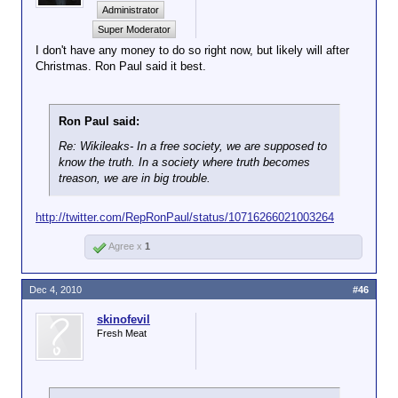
Administrator
Super Moderator
I don't have any money to do so right now, but likely will after
Christmas. Ron Paul said it best.
Ron Paul said:
Re: Wikileaks- In a free society, we are supposed to
know the truth. In a society where truth becomes
treason, we are in big trouble.
http://twitter.com/RepRonPaul/status/10716266021003264
Agree x
1
Dec 4, 2010
#46
skinofevil
Fresh Meat