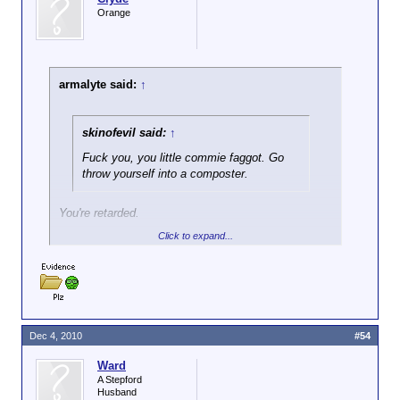
Orange
armalyte said:
↑
skinofevil said:
↑
Fuck you, you little commie faggot. Go
throw yourself into a composter.
You're retarded.
Click to expand...
Delaware isn't a Communist. He's not even a left-
winger. I know this for fact.
Dec 4, 2010
#54
Ward
A Stepford
Husband