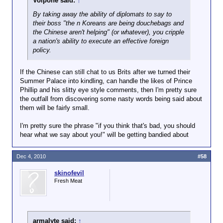
Volpone said:
↑
By taking away the ability of diplomats to say to
their boss "the n Koreans are being douchebags and
the Chinese aren't helping" (or whatever), you cripple
a nation's ability to execute an effective foreign
policy.
If the Chinese can still chat to us Brits after we turned their
Summer Palace into kindling, can handle the likes of Prince
Phillip and his slitty eye style comments, then I'm pretty sure
the outfall from discovering some nasty words being said about
them will be fairly small.
I'm pretty sure the phrase "if you think that's bad, you should
hear what we say about you!" will be getting bandied about
Dec 4, 2010
#58
skinofevil
Fresh Meat
armalyte said:
↑