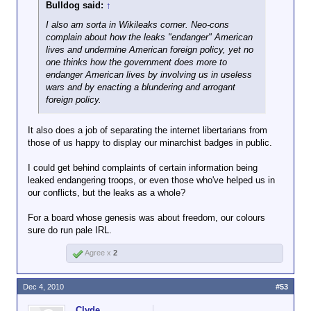
Bulldog said:
↑
I also am sorta in Wikileaks corner. Neo-cons
complain about how the leaks "endanger" American
lives and undermine American foreign policy, yet no
one thinks how the government does more to
endanger American lives by involving us in useless
wars and by enacting a blundering and arrogant
foreign policy.
It also does a job of separating the internet libertarians from
those of us happy to display our minarchist badges in public.
I could get behind complaints of certain information being
leaked endangering troops, or even those who've helped us in
our conflicts, but the leaks as a whole?
For a board whose genesis was about freedom, our colours
sure do run pale IRL.
Agree x
2
Dec 4, 2010
#53
Clyde