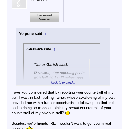
Fresh Meat
Deceased
Member
Volpone said:
↑
Delaware said:
↑
Tamar Garish said:
↑
Delaware, stop reporting posts
with bullshit justifications and
Click to expand...
only against people you want
punished.
Have you considered that by reporting your countertroll of my
troll I was, in fact, trolling Tamar, whose swallowing of my bait
Click to expand...
It's the Red Room...suck it up
provided me with a further opportunity to follow up on that troll
or go post in the Green Room.
and in doing so to accomplish my
REALLY!? I wasn't going to respond, because I
actual
countertroll of your
countertroll of my obvious troll?
thought you were just countertrolling my obvious
countertroll of an obvious troll.
You don't think bomb threats are
Besides, we're friends IRL. I wouldn't want to get you in real
reasonable justifications for reporting?
trouble.
You really took that weak bait?