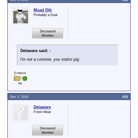
Muad Dib
Probably a Dual
Deceased
Member
Delaware said:
↑
I'm not a commie, you statist pig.
Dec 3, 2010
#33
Delaware
Fresh Meat
Deceased
Member