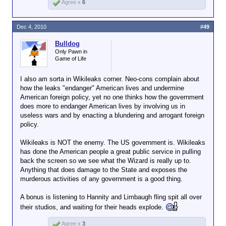
Agree x
6
Dec 4, 2010
#49
Bulldog
Only Pawn in
Game of Life
I also am sorta in Wikileaks corner. Neo-cons complain about
how the leaks "endanger" American lives and undermine
American foreign policy, yet no one thinks how the government
does more to endanger American lives by involving us in
useless wars and by enacting a blundering and arrogant foreign
policy.
Wikileaks is NOT the enemy. The US government is. Wikileaks
has done the American people a great public service in pulling
back the screen so we see what the Wizard is really up to.
Anything that does damage to the State and exposes the
murderous activities of any government is a good thing.
A bonus is listening to Hannity and Limbaugh fling spit all over
their studios, and waiting for their heads explode.
Agree x
3