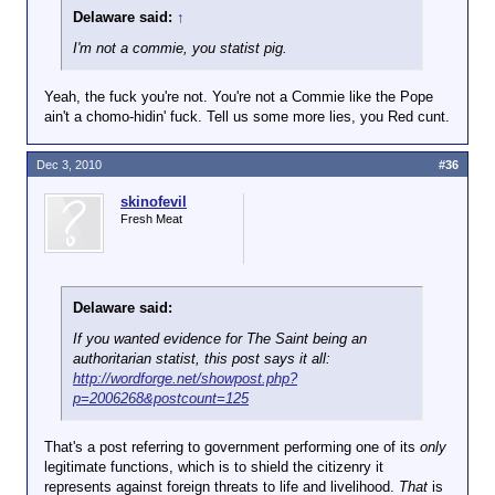
p=2006268&postcount=125
Delaware said:
↑
I'm not a commie, you statist pig.
Yeah, the fuck you're not. You're not a Commie like the Pope
ain't a chomo-hidin' fuck. Tell us some more lies, you Red cunt.
Dec 3, 2010
#36
skinofevil
Fresh Meat
Delaware said:
If you wanted evidence for The Saint being an
authoritarian statist, this post says it all:
http://wordforge.net/showpost.php?
p=2006268&postcount=125
That's a post referring to government performing one of its
only
legitimate functions, which is to shield the citizenry it
represents against foreign threats to life and livelihood.
That
is