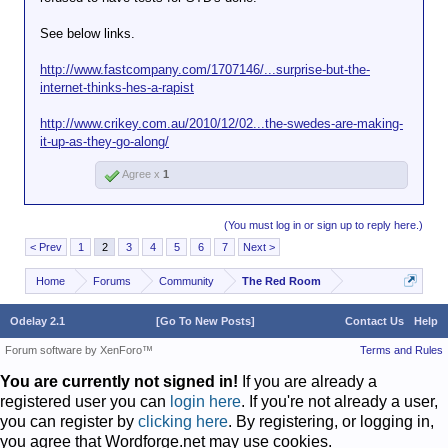
See below links.
http://www.fastcompany.com/1707146/...surprise-but-the-
internet-thinks-hes-a-rapist
http://www.crikey.com.au/2010/12/02...the-swedes-are-making-
it-up-as-they-go-along/
Agree x
1
(You must log in or sign up to reply here.)
< Prev
1
2
3
4
5
6
7
Next >
Home
Forums
Community
The Red Room
Odelay 2.1
[Go To New Posts]
Contact Us
Help
Forum software by XenForo™
Terms and Rules
You are currently not signed in!
If you are already a
registered user you can
login here
. If you're not already a user,
you can register by
clicking here
. By registering, or logging in,
you agree that Wordforge.net may use cookies.