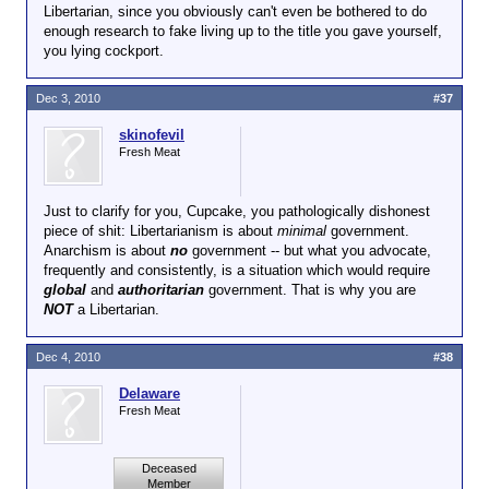
Libertarian, since you obviously can't even be bothered to do
enough research to fake living up to the title you gave yourself,
you lying cockport.
Dec 3, 2010
#37
skinofevil
Fresh Meat
Just to clarify for you, Cupcake, you pathologically dishonest
piece of shit: Libertarianism is about
minimal
government.
Anarchism is about
no
government -- but what you advocate,
frequently and consistently, is a situation which would require
global
and
authoritarian
government. That is why you are
NOT
a Libertarian.
Dec 4, 2010
#38
Delaware
Fresh Meat
Deceased
Member