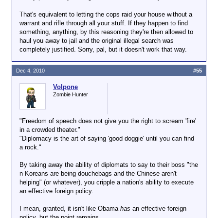
That's equivalent to letting the cops raid your house without a
warrant and rifle through all your stuff. If they happen to find
something, anything, by this reasoning they're then allowed to
haul you away to jail and the original illegal search was
completely justified. Sorry, pal, but it doesn't work that way.
Dec 4, 2010
#55
Volpone
Zombie Hunter
"Freedom of speech does not give you the right to scream 'fire'
in a crowded theater."
"Diplomacy is the art of saying 'good doggie' until you can find
a rock."
By taking away the ability of diplomats to say to their boss "the
n Koreans are being douchebags and the Chinese aren't
helping" (or whatever), you cripple a nation's ability to execute
an effective foreign policy.
I mean, granted, it isn't like Obama
has
an effective foreign
policy, but the point remains.