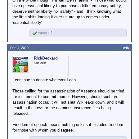
On the whole though, I'm with Ben Franklin - "Those who would
give up essential liberty to purchase a little temporary safety,
deserve neither liberty nor safety" - and I think knowing what
the little shits lording it over us are up to comes under
'essential liberty'
Agree x
4
Dec 4, 2010
#48
RickDeckard
Socialist
I continue to donate whatever I can.
Those calling for the assassination of Assange should be tried
for incitement to commit murder. However, should such an
assassination occur, it will not shut Wikileaks down, and it will
result in the keys to the notorious insurance files being
released.
Freedom of speech means nothing unless it includes freedom
for those with whom you disagree.