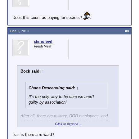
Does this count as paying for secrets?
Dec 3, 2010
#8
skinofevil
Fresh Meat
Bock said:
↑
Chaos Descending said:
↑
It's the only way to be sure we aren't
guilty by association!
After all, there are military, DOD employees, and
related contractors here. Heck. They're practically
Click to expand...
obligated to tell everything they know anyway.
Is... is there a re-ward?
There's bound to be some kind of bonus involved as