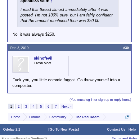
apostle83 said:
Juneteenth.
↑
were doing that kind
of thing we called
I read this thread almost immediately after it was
the activity spying
posted. I'm not 100% sure, but I am fairly confident
and the people
that the amount mentioned then was $50.00.
getting the cash
were traitors. The
No, it was always $250.
Rosenbergs were
shot, IIRC.
Dec 3, 2010
#30
skinofevil
Fresh Meat
Fuck you, you little commie faggot. Go throw yourself into a
composter.
(You must log in or sign up to reply here.)
1
2
3
4
5
6
7
Next >
Home
Forums
Community
The Red Room
Odelay 2.1
[Go To New Posts]
Contact Us
Help
Forum software by XenForo™
Terms and Rules