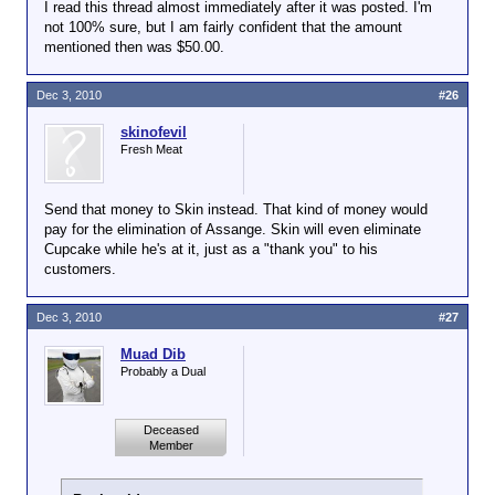
I read this thread almost immediately after it was posted. I'm
not 100% sure, but I am fairly confident that the amount
mentioned then was $50.00.
Dec 3, 2010
#26
skinofevil
Fresh Meat
Send that money to Skin instead. That kind of money would
pay for the elimination of Assange. Skin will even eliminate
Cupcake while he's at it, just as a "thank you" to his
customers.
Dec 3, 2010
#27
Muad Dib
Probably a Dual
Deceased
Member