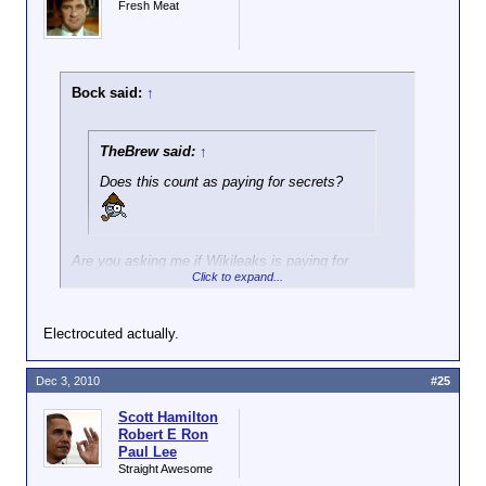
Fresh Meat
Bock said:
↑
TheBrew said:
↑
Does this count as paying for secrets?
Are you asking me if Wikileaks is paying for
Click to expand...
secrets? IMO, when the Soviets were doing that
kind of thing we called the activity spying and the
people getting the cash were traitors. The
Electrocuted actually.
Rosenbergs were shot, IIRC.
Dec 3, 2010
#25
Scott Hamilton
Robert E Ron
Paul Lee
Straight Awesome