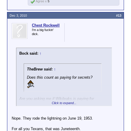
Agree x
5
Dec 3, 2010
#13
Chest Rockwell
I'm a big fuckin'
dick.
Bock said:
↑
TheBrew said:
↑
Does this count as paying for secrets?
Are you asking me if Wikileaks is paying for
Click to expand...
secrets? IMO, when the Soviets were doing that
kind of thing we called the activity spying and the
people getting the cash were traitors. The
Nope. They rode the lightning on June 19, 1953.
Rosenbergs were shot, IIRC.
For all you Texans, that was Juneteenth.