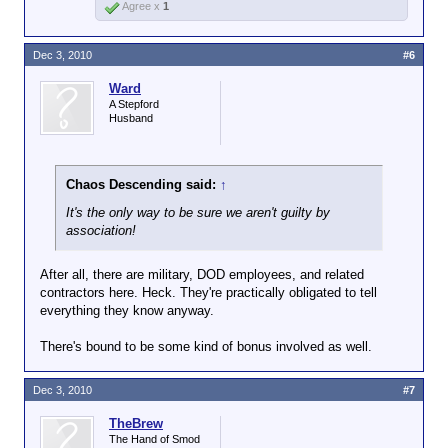
Agree x
1
Dec 3, 2010
#6
Ward
A Stepford
Husband
Chaos Descending said:
↑
It's the only way to be sure we aren't guilty by
association!
After all, there are military, DOD employees, and related
contractors here. Heck. They're practically obligated to tell
everything they know anyway.
There's bound to be some kind of bonus involved as well.
Dec 3, 2010
#7
TheBrew
The Hand of Smod