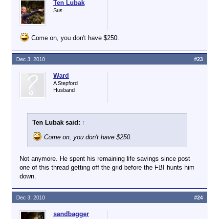
Ten Lubak
Sus
Come on, you don't have $250.
Dec 3, 2010
#23
Ward
A Stepford
Husband
Ten Lubak said:
↑
Come on, you don't have $250.
Not anymore. He spent his remaining life savings since post
one of this thread getting off the grid before the FBI hunts him
down.
Dec 3, 2010
#24
sandbagger