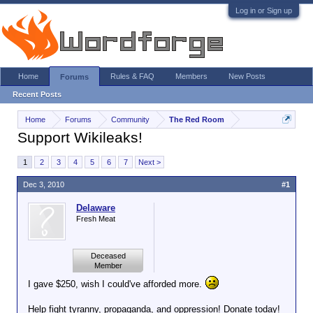
Log in or Sign up
Home
Rules & FAQ
Members
New Posts
Forums
Recent Posts
Home
Forums
Community
The Red Room
Support Wikileaks!
1
2
3
4
5
6
7
Next >
Dec 3, 2010
#1
Delaware
Fresh Meat
Deceased
Member
I gave $250, wish I could've afforded more.
Help fight tyranny, propaganda, and oppression! Donate today!