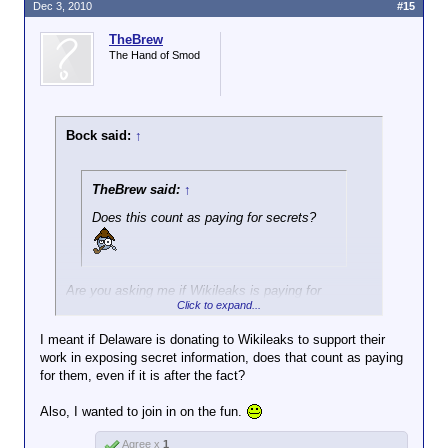
doing that kind of thing we called the
Dec 3, 2010
#15
activity spying and the people getting the
Nope. They rode the lightning on June 19, 1953.
cash were traitors. The Rosenbergs were
TheBrew
shot, IIRC.
The Hand of Smod
For all you Texans, that was Juneteenth.
Bock said:
↑
TheBrew said:
↑
Does this count as paying for secrets?
Are you asking me if Wikileaks is paying for
Click to expand...
secrets? IMO, when the Soviets were doing that
kind of thing we called the activity spying and the
I meant if Delaware is donating to Wikileaks to support their
people getting the cash were traitors. The
work in exposing secret information, does that count as paying
Rosenbergs were shot, IIRC.
for them, even if it is after the fact?
Also, I wanted to join in on the fun.
Agree x
1