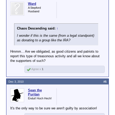
Ward
A Stepford
Husband
Chaos Descending said:
↑
I wonder if this is the same (from a legal standpoint)
as donating to a group like the IRA?
Hmmm... Are we obligated, as good citizens and patriots to
report this type of treasonous activity and all we know about
the supporters of such?
Agree x
1
Dec 3, 2010
#5
Sean the
Puritan
Endut! Hoch Hech!
It's the only way to be sure we aren't guilty by association!