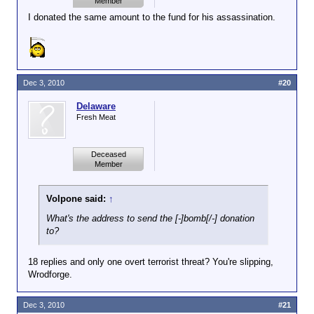
Member
I donated the same amount to the fund for his assassination.
Dec 3, 2010
#20
Delaware
Fresh Meat
Deceased
Member
Volpone said:
↑
What's the address to send the [-]bomb[/-] donation
to?
18 replies and only one overt terrorist threat? You're slipping,
Wrodforge.
Dec 3, 2010
#21