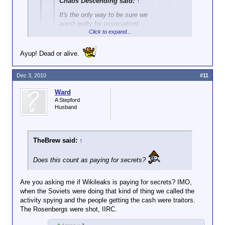
Chaos Descending said:
↑
It's the only way to be sure we
aren't guilty by association!
Click to expand...
After all, there are military, DOD
Ayup! Dead or alive.
employees, and related contractors here.
Click to expand...
Heck. They're practically obligated to tell
everything they know anyway.
Dec 3, 2010
Is... is there a re-ward?
#11
There's bound to be some kind of bonus
Ward
involved as well.
A Stepford
Husband
TheBrew said:
↑
Does this count as paying for secrets?
Are you asking me if Wikileaks is paying for secrets? IMO,
when the Soviets were doing that kind of thing we called the
activity spying and the people getting the cash were traitors.
The Rosenbergs were shot, IIRC.