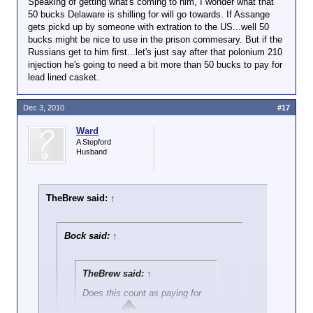
Speaking of getting what's coming to him, I wonder what that
Click to expand...
Are you asking me if Wikileaks
50 bucks Delaware is shilling for will go towards. If Assange
is paying for secrets? IMO,
gets pickd up by someone with extration to the US...well 50
when the Soviets were doing
bucks might be nice to use in the prison commesary. But if the
Nope. They rode the lightning on June 19,
that kind of thing we called the
Russians get to him first...let's just say after that polonium 210
1953.
activity spying and the people
injection he's going to need a bit more than 50 bucks to pay for
getting the cash were traitors.
lead lined casket.
For all you Texans, that was Juneteenth.
The Rosenbergs were shot,
IIRC.
Dec 3, 2010
#17
Ward
A Stepford
Husband
TheBrew said:
↑
Bock said:
↑
TheBrew said:
↑
Does this count as paying for