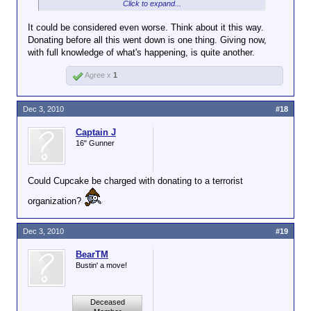
secrets?
Click to expand...
It could be considered even worse. Think about it this way.
Are you asking me if Wikileaks is paying
Donating before all this went down is one thing. Giving now,
Click to expand...
for secrets? IMO, when the Soviets were
with full knowledge of what's happening, is quite another.
doing that kind of thing we called the
I meant if Delaware is donating to Wikileaks to
activity spying and the people getting the
Agree x
1
support their work in exposing secret information,
cash were traitors. The Rosenbergs were
does that count as paying for them, even if it is after
shot, IIRC.
the fact?
Dec 3, 2010
#18
Also, I wanted to join in on the fun.
Captain J
16" Gunner
Could Cupcake be charged with donating to a terrorist
organization?
Dec 3, 2010
#19
BearTM
Bustin' a move!
Deceased