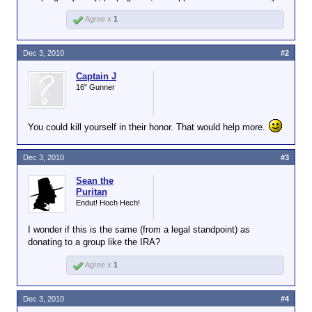
Agree x
1
Dec 3, 2010
#2
Captain J
16" Gunner
You could kill yourself in their honor. That would help more.
Dec 3, 2010
#3
Sean the
Puritan
Endut! Hoch Hech!
I wonder if this is the same (from a legal standpoint) as
donating to a group like the IRA?
Agree x
1
Dec 3, 2010
#4