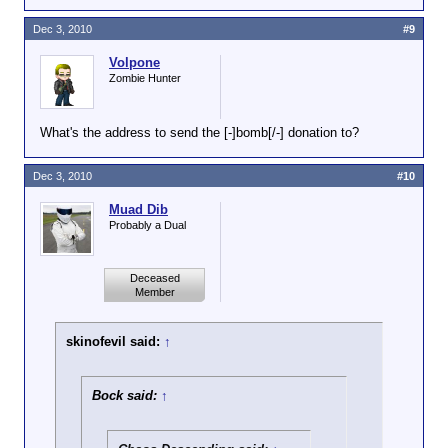
well.
Dec 3, 2010
#9
Volpone
Zombie Hunter
What's the address to send the [-]bomb[/-] donation to?
Dec 3, 2010
#10
Muad Dib
Probably a Dual
Deceased
Member
skinofevil said:
↑
Bock said:
↑