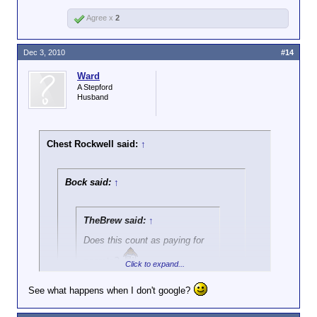
Agree x
2
Dec 3, 2010
#14
Ward
A Stepford
Husband
Chest Rockwell said:
↑
Bock said:
↑
TheBrew said:
↑
Does this count as paying for
secrets?
Click to expand...
See what happens when I don't google?
Are you asking me if Wikileaks is paying
Click to expand...
for secrets? IMO, when the Soviets were