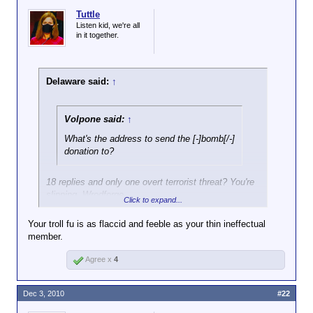
Tuttle
Listen kid, we're all
in it together.
Delaware said:
↑
Volpone said:
↑
What's the address to send the [-]bomb[/-]
donation to?
18 replies and only one overt terrorist threat? You're
slipping, Wrodforge.
Click to expand...
Your troll fu is as flaccid and feeble as your thin ineffectual
member.
Agree x
4
Dec 3, 2010
#22