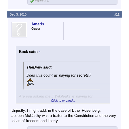
Agree x
1
Dec 3, 2010
#12
Amaris
Guest
Bock said:
↑
TheBrew said:
↑
Does this count as paying for secrets?
Are you asking me if Wikileaks is paying for
Click to expand...
secrets? IMO, when the Soviets were doing that
kind of thing we called the activity spying and the
Unjustly, I might add, in the case of Ethel Rosenberg.
people getting the cash were traitors. The
Joseph McCarthy was a traitor to the Constitution and the very
Rosenbergs were shot, IIRC.
ideas of freedom and liberty.