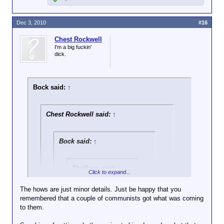
Dec 3, 2010
#16
Chest Rockwell
I'm a big fuckin'
dick.
Bock said:
↑
Chest Rockwell said:
↑
Bock said:
↑
TheBrew said:
↑
Click to expand...
Does this count as
The hows are just minor details. Just be happy that you
paying for secrets?
remembered that a couple of communists got what was coming
Click to expand...
to them.
See what happens when I don't google?