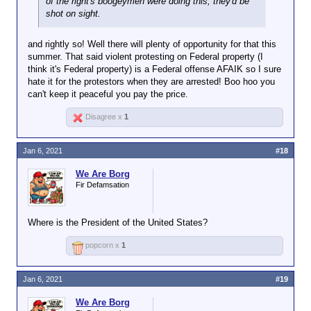
of the right's boogeymen were doing this, they'd be
shot on sight.
and rightly so! Well there will plenty of opportunity for that this
summer. That said violent protesting on Federal property (I
think it's Federal property) is a Federal offense AFAIK so I sure
hate it for the protestors when they are arrested! Boo hoo you
can't keep it peaceful you pay the price.
Disagree x
1
Jan 6, 2021
#18
We Are Borg
Fir Defamsation
Where is the President of the United States?
popcorn x
1
Jan 6, 2021
#19
We Are Borg