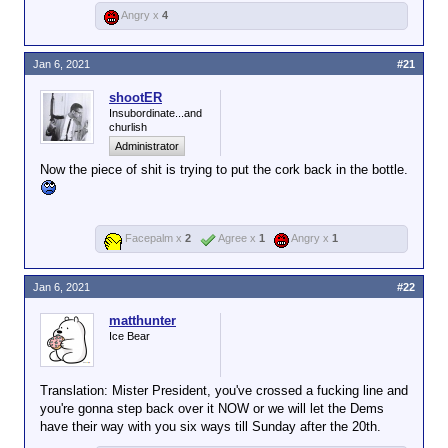
Angry x
4
Jan 6, 2021
#21
shootER
Insubordinate...and
churlish
Administrator
Now the piece of shit is trying to put the cork back in the bottle.
Facepalm x
2
Agree x
1
Angry x
1
Jan 6, 2021
#22
matthunter
Ice Bear
Translation: Mister President, you've crossed a fucking line and
you're gonna step back over it NOW or we will let the Dems
have their way with you six ways till Sunday after the 20th.