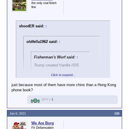
the only real finish
line
shootER said:
↑
oldfella1962 said:
↑
Fisherman's Worf said:
↑
Trump created Vanilla ISIS
Click to expand...
okay that's pretty funny!
just because most of them have more chins than a Hong Kong
phone book?
Gravy Seals is also a good one.
GFY x
1
Jan 6, 2021
#25
We Are Borg
Fir Defamsation