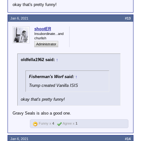
okay that's pretty funny!
Jan 6, 2021
#13
shootER
Insubordinate...and
churlish
Administrator
oldfella1962 said:
↑
Fisherman's Worf said:
↑
Trump created Vanilla ISIS
okay that's pretty funny!
Gravy Seals is also a good one.
Funny x
4
Agree x
1
Jan 6, 2021
#14