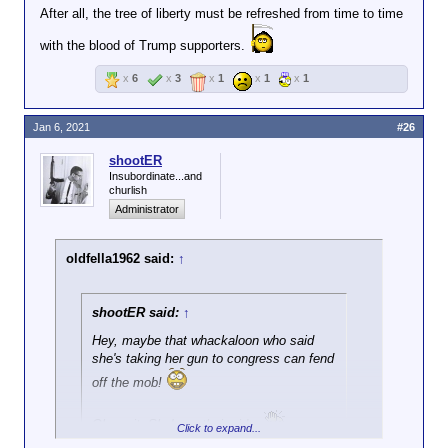
After all, the tree of liberty must be refreshed from time to time
with the blood of Trump supporters.
x
6
x
3
x
1
x
1
x
1
Jan 6, 2021
#26
shootER
Insubordinate...and
churlish
Administrator
oldfella1962 said:
↑
shootER said:
↑
Hey, maybe that whackaloon who said
she's taking her gun to congress can fend
off the mob!
Oh, wait. She's on their side.
Click to expand...