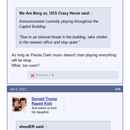
We Are Borg vs. USS Crazy Horse said:
↑
Announcement currently playing throughout the
Capitol Building:
"Due to an internal threat in the building, take shelter
in the nearest office and stay quiet."
As long as Petula Clark music doesn't start playing everything
will be okay.
What, too soon?
Disagree x
1
Jan 6, 2021
#16
Donald Trump
Raped Kids
And wants to fuck
his daughter
shootER said:
↑