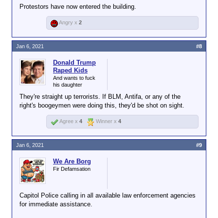
Protestors have now entered the building.
Angry x
2
Jan 6, 2021
#8
Donald Trump
Raped Kids
And wants to fuck
his daughter
They're straight up terrorists. If BLM, Antifa, or any of the
right's boogeymen were doing this, they'd be shot on sight.
Agree x
4
Winner x
4
Jan 6, 2021
#9
We Are Borg
Fir Defamsation
Capitol Police calling in all available law enforcement agencies
for immediate assistance.