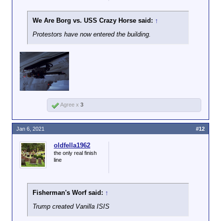
We Are Borg vs. USS Crazy Horse said:
↑
Protestors have now entered the building.
Agree x
3
Jan 6, 2021
#12
oldfella1962
the only real finish
line
Fisherman's Worf said:
↑
Trump created Vanilla ISIS