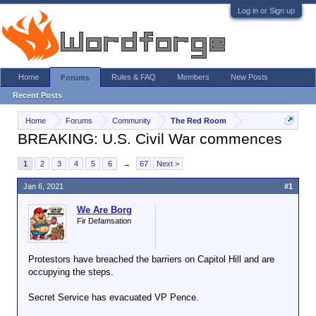
Log in or Sign up
Home
Rules & FAQ
Members
New Posts
Forums
Recent Posts
Home
Forums
Community
The Red Room
BREAKING: U.S. Civil War commences
1
2
3
4
5
6
→
67
Next >
Jan 6, 2021
#1
We Are Borg
Fir Defamsation
Protestors have breached the barriers on Capitol Hill and are
occupying the steps.
Secret Service has evacuated VP Pence.