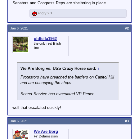
Senators and Congress Reps are sheltering in place.
Angry x
1
Jan 6, 2021
#2
oldfella1962
the only real finish
line
We Are Borg vs. USS Crazy Horse said:
↑
Protestors have breached the barriers on Capitol Hill
and are occupying the steps.
Secret Service has evacuated VP Pence.
well that escalated quickly!
Jan 6, 2021
#3
We Are Borg
Fir Defamsation