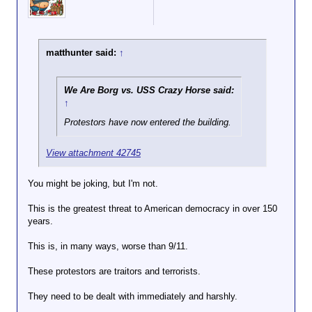
matthunter said:
↑
We Are Borg vs. USS Crazy Horse said:
↑
Protestors have now entered the building.
View attachment 42745
You might be joking, but I'm not.
This is the greatest threat to American democracy in over 150
years.
This is, in many ways, worse than 9/11.
These protestors are traitors and terrorists.
They need to be dealt with immediately and harshly.