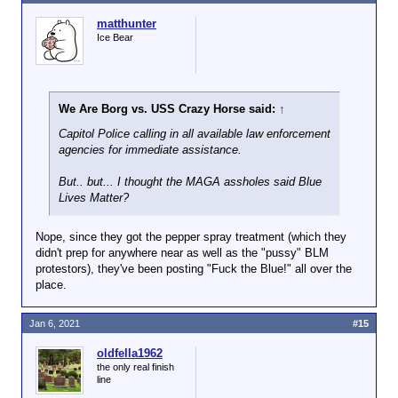
matthunter
Ice Bear
We Are Borg vs. USS Crazy Horse said:
↑
Capitol Police calling in all available law enforcement
agencies for immediate assistance.
But.. but... I thought the MAGA assholes said Blue
Lives Matter?
Nope, since they got the pepper spray treatment (which they
didn't prep for anywhere near as well as the "pussy" BLM
protestors), they've been posting "Fuck the Blue!" all over the
place.
Jan 6, 2021
#15
oldfella1962
the only real finish
line