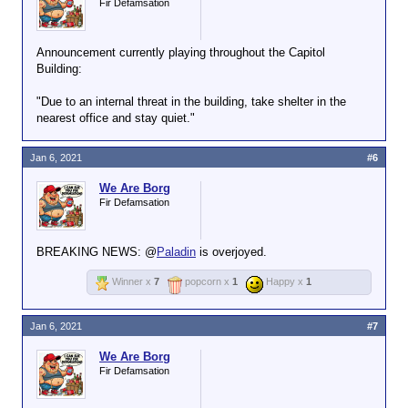
Fir Defamsation
Announcement currently playing throughout the Capitol
Building:
"Due to an internal threat in the building, take shelter in the
nearest office and stay quiet."
Jan 6, 2021
#6
We Are Borg
Fir Defamsation
BREAKING NEWS: @
Paladin
is overjoyed.
Winner x
7
popcorn x
1
Happy x
1
Jan 6, 2021
#7
We Are Borg
Fir Defamsation