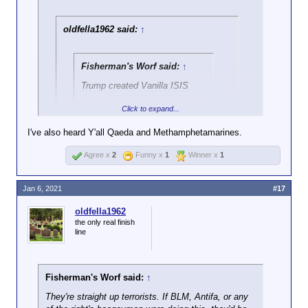
oldfella1962 said:
↑
Fisherman's Worf said:
↑
Trump created Vanilla ISIS
Click to expand...
okay that's pretty funny!
I've also heard Y'all Qaeda and Methamphetamarines.
Gravy Seals is also a good one.
Agree x
2
Funny x
1
Winner x
1
Jan 6, 2021
#17
oldfella1962
the only real finish
line
Fisherman's Worf said:
↑
They're straight up terrorists. If BLM, Antifa, or any