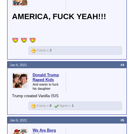
AMERICA, FUCK YEAH!!!
Funny x
3
Jan 6, 2021
#4
Donald Trump
Raped Kids
And wants to fuck
his daughter
Trump created Vanilla ISIS
Funny x
8
Agree x
1
Jan 6, 2021
#5
We Are Borg