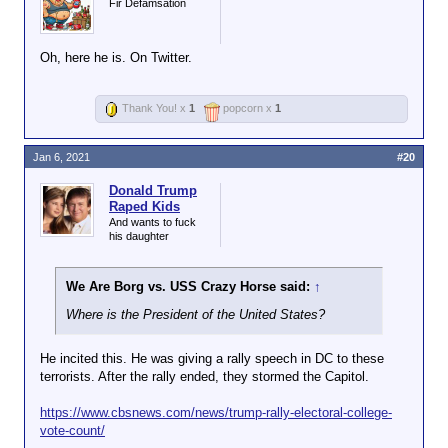
Fir Defamsation
Oh, here he is. On Twitter.
Thank You! x
1
popcorn x
1
Jan 6, 2021
#20
Donald Trump
Raped Kids
And wants to fuck
his daughter
We Are Borg vs. USS Crazy Horse said:
↑
Where is the President of the United States?
He incited this. He was giving a rally speech in DC to these
terrorists. After the rally ended, they stormed the Capitol.
https://www.cbsnews.com/news/trump-rally-electoral-college-
vote-count/