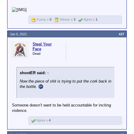
Spot261 said there's no valid reason to need a gun
in congress.
Funny x
5
Winner x
3
Agree x
1
Jan 6, 2021
#27
Steal Your
Face
Dead
shootER said:
↑
Now the piece of shit is trying to put the cork back in
the bottle.
Someone doesn’t want to be held accountable for inciting
violence.
Agree x
4