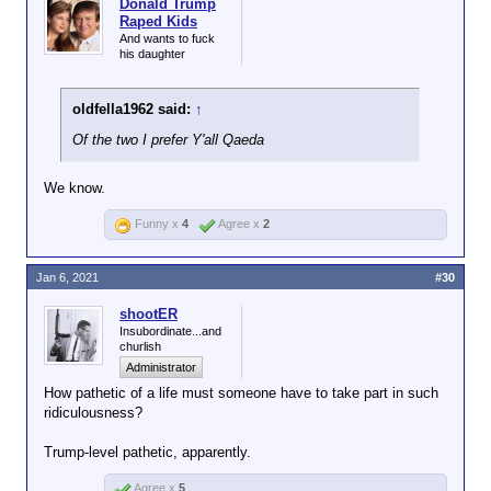
Donald Trump
Raped Kids
And wants to fuck
his daughter
oldfella1962 said:
↑
Of the two I prefer Y'all Qaeda
We know.
Funny x
4
Agree x
2
Jan 6, 2021
#30
shootER
Insubordinate...and
churlish
Administrator
How pathetic of a life must someone have to take part in such
ridiculousness?
Trump-level pathetic, apparently.
Agree x
5