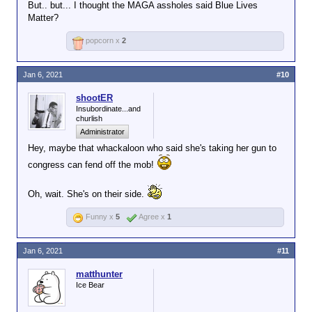
But.. but... I thought the MAGA assholes said Blue Lives
Matter?
popcorn x
2
Jan 6, 2021
#10
shootER
Insubordinate...and
churlish
Administrator
Hey, maybe that whackaloon who said she's taking her gun to
congress can fend off the mob!
Oh, wait. She's on their side.
Funny x
5
Agree x
1
Jan 6, 2021
#11
matthunter
Ice Bear