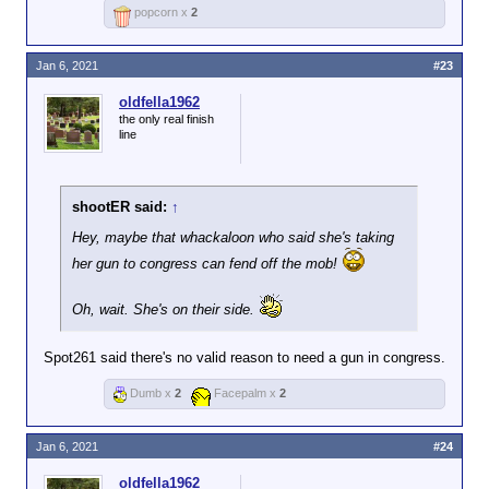
popcorn x
2
Jan 6, 2021
#23
oldfella1962
the only real finish
line
shootER said:
↑
Hey, maybe that whackaloon who said she's taking
her gun to congress can fend off the mob!
Oh, wait. She's on their side.
Spot261 said there's no valid reason to need a gun in congress.
Dumb x
2
Facepalm x
2
Jan 6, 2021
#24
oldfella1962