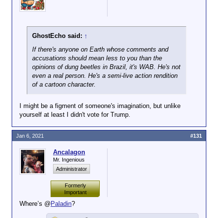
GhostEcho said:
↑
If there's anyone on Earth whose comments and
accusations should mean less to you than the
opinions of dung beetles in Brazil, it's WAB. He's not
even a real person. He's a semi-live action rendition
of a cartoon character.
I might be a figment of someone's imagination, but unlike
yourself at least I didn't vote for Trump.
Jan 6, 2021
#131
Ancalagon
Mr. Ingenious
Administrator
Formerly
Important
Where’s @
Paladin
?