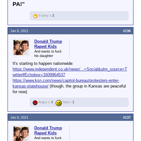
PA!"
Funny x
2
Jan 6, 2021
#136
Donald Trump
Raped Kids
And wants to fuck
his daughter
It's starting to happen nationwide:
https://www.independent.co.uk/news/...=Social&utm_source=T
witter#Echobox=1609964537
https://www.ksn.com/news/capitol-bureau/protesters-enter-
kansas-statehouse/
(though, the group in Kansas are peaceful
for now)
Angry x
3
Sad x
1
Jan 6, 2021
#137
Donald Trump
Raped Kids
And wants to fuck