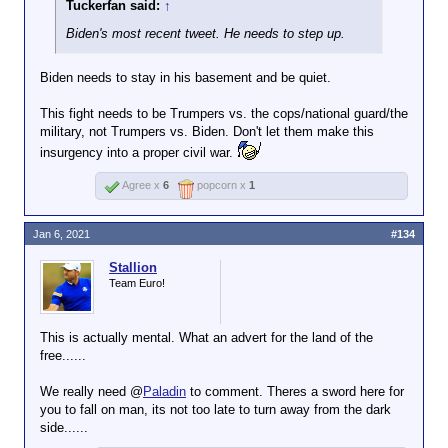
Tuckerfan said:
↑
Biden's most recent tweet. He needs to step up.
Biden needs to stay in his basement and be quiet.
This fight needs to be Trumpers vs. the cops/national guard/the
military, not Trumpers vs. Biden. Don't let them make this
insurgency into a proper civil war.
Agree x
6
popcorn x
1
Jan 6, 2021
#134
Stallion
Team Euro!
This is actually mental. What an advert for the land of the
free......
We really need @
Paladin
to comment. Theres a sword here for
you to fall on man, its not too late to turn away from the dark
side......