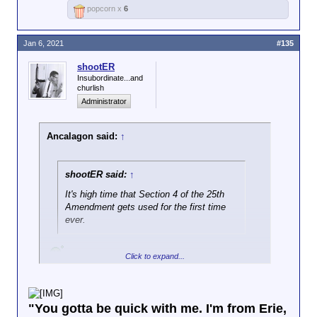
popcorn x
6
Jan 6, 2021
#135
shootER
Insubordinate...and
churlish
Administrator
Ancalagon said:
↑
shootER said:
↑
It's high time that Section 4 of the 25th
Amendment gets used for the first time
ever.
Click to expand...
"You gotta be quick with me. I'm from Erie,