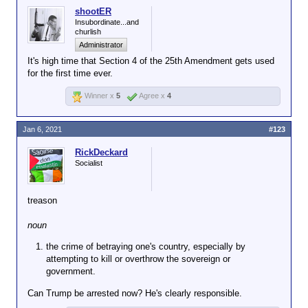
shootER
Insubordinate...and
churlish
Administrator
It's high time that Section 4 of the 25th Amendment gets used
for the first time ever.
Winner x
5
Agree x
4
Jan 6, 2021
#123
RickDeckard
Socialist
treason
noun
the crime of betraying one's country, especially by
attempting to kill or overthrow the sovereign or
government.
Can Trump be arrested now? He's clearly responsible.