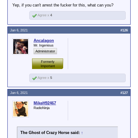
Yep, if you can't arrest the fucker for this, what can you?
Agree x
4
Jan 6, 2021
#126
Ancalagon
Mr. Ingenious
Administrator
Formerly
Important
Agree x
5
Jan 6, 2021
#127
MikeH92467
RadioNinja
The Ghost of Crazy Horse said:
↑