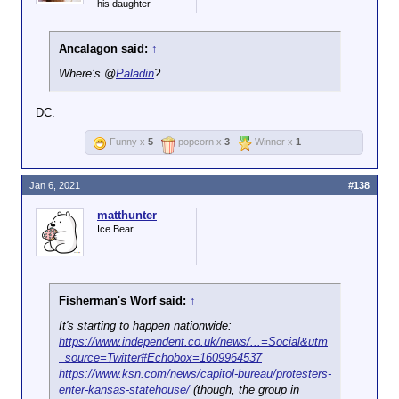
his daughter
Ancalagon said:
↑
Where’s @
Paladin
?
DC.
Funny x
5
popcorn x
3
Winner x
1
Jan 6, 2021
#138
matthunter
Ice Bear
Fisherman's Worf said:
↑
It's starting to happen nationwide:
https://www.independent.co.uk/news/...=Social&utm
_source=Twitter#Echobox=1609964537
https://www.ksn.com/news/capitol-bureau/protesters-
enter-kansas-statehouse/
(though, the group in