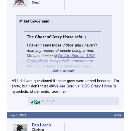
Dead
MikeH92467 said:
↑
The Ghost of Crazy Horse said:
↑
I haven’t seen those videos and I haven’t
read any reports of people being armed.
Me questioning @
We Are Borg vs. USS
Crazy Horse
‘s hyperbolic statement at
the time is hardly me defending these
Click to expand...
people. I don’t know if you noticed, but it
escalated pretty quickly so forgive me if I
All I did was questioned if these guys were armed because, I’m
wasn’t exactly up to date at the time.
sorry, but I don’t trust @
We Are Borg vs. USS Crazy Horse
‘s
hyperbolic statements. Sue me.
You could have waited to run your mouth until you
did get up to speed.
GFY x
2
Jan 6, 2021
#142
Dan Leach
Climbing