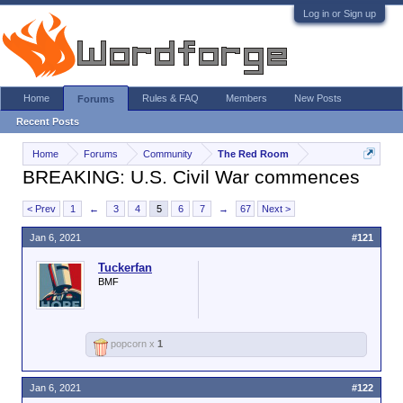
Log in or Sign up
Home
Rules & FAQ
Members
New Posts
Forums
Recent Posts
Home
Forums
Community
The Red Room
BREAKING: U.S. Civil War commences
< Prev
1
←
3
4
5
6
7
→
67
Next >
Jan 6, 2021
#121
Tuckerfan
BMF
popcorn x
1
Jan 6, 2021
#122