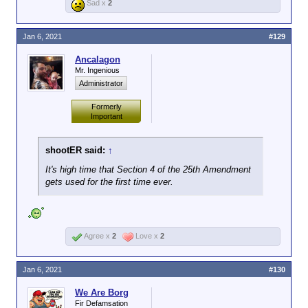
Sad x
2
Jan 6, 2021
#129
Ancalagon
Mr. Ingenious
Administrator
Formerly
Important
shootER said:
↑
It's high time that Section 4 of the 25th Amendment
gets used for the first time ever.
Agree x
2
Love x
2
Jan 6, 2021
#130
We Are Borg
Fir Defamsation