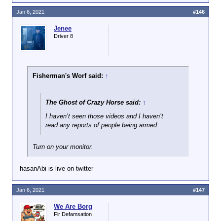
Jan 6, 2021
#146
Jenee
Driver 8
Fisherman's Worf said:
↑
The Ghost of Crazy Horse said:
↑
I haven’t seen those videos and I haven’t
read any reports of people being armed.
Turn on your monitor.
hasanAbi is live on twitter
Jan 6, 2021
#147
We Are Borg
Fir Defamsation