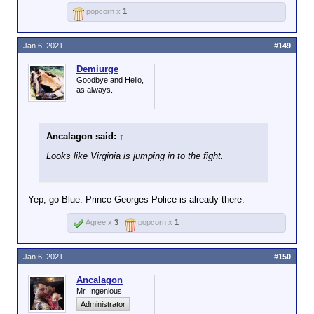
popcorn x
1
Jan 6, 2021
#149
Demiurge
Goodbye and Hello,
as always.
Ancalagon said:
↑
Looks like Virginia is jumping in to the fight.
Yep, go Blue. Prince Georges Police is already there.
Agree x
3
popcorn x
1
Jan 6, 2021
#150
Ancalagon
Mr. Ingenious
Administrator