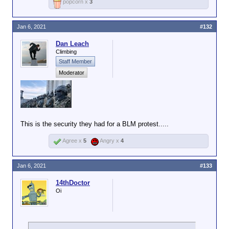
popcorn x
3
Jan 6, 2021
#132
Dan Leach
Climbing
Staff Member
Moderator
This is the security they had for a BLM protest.....
Agree x
5
Angry x
4
Jan 6, 2021
#133
14thDoctor
Oi