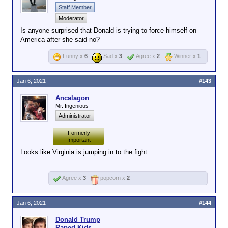
Staff Member
Moderator
Is anyone surprised that Donald is trying to force himself on
America after she said no?
Funny x
6
Sad x
3
Agree x
2
Winner x
1
Jan 6, 2021
#143
Ancalagon
Mr. Ingenious
Administrator
Formerly
Important
Looks like Virginia is jumping in to the fight.
Agree x
3
popcorn x
2
Jan 6, 2021
#144
Donald Trump
Raped Kids