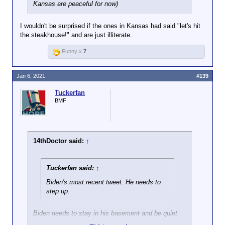
Kansas are peaceful for now)
I wouldn't be surprised if the ones in Kansas had said "let's hit
the steakhouse!" and are just illiterate.
Funny x
7
Jan 6, 2021
#139
Tuckerfan
BMF
14thDoctor said:
↑
Tuckerfan said:
↑
Biden's most recent tweet. He needs to
step up.
Biden needs to stay in his basement and be quiet.