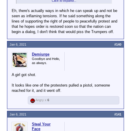
Click to expand...
This fight needs to be Trumpers vs. the
cops/national guard/the military, not Trumpers vs.
Eh, there's actually ways in which he can speak up and not be
Biden. Don't let them make this insurgency into a
seen as inflaming tensions. If he said something along the
proper civil war.
lines of supporting the right of people to peacefully protest and
that he hopes order is restored soon so that the nation can
begin a dialog, I don't think that would piss the Trumpers off.
Jan 6, 2021
#140
Demiurge
Goodbye and Hello,
as always.
A girl got shot.
It looks like one of the protesters pulled a pistol, someone
reached for it, and it went off.
Angry x
6
Jan 6, 2021
#141
Steal Your
Face