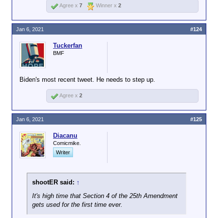
Agree x
7
Winner x
2
Jan 6, 2021
#124
Tuckerfan
BMF
Biden's most recent tweet. He needs to step up.
Agree x
2
Jan 6, 2021
#125
Diacanu
Comicmike.
Writer
shootER said:
↑
It's high time that Section 4 of the 25th Amendment
gets used for the first time ever.