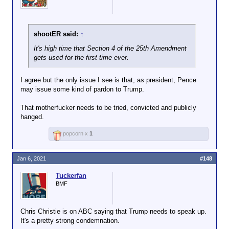
shootER said:
↑
It's high time that Section 4 of the 25th Amendment
gets used for the first time ever.
I agree but the only issue I see is that, as president, Pence
may issue some kind of pardon to Trump.
That motherfucker needs to be tried, convicted and publicly
hanged.
popcorn x
1
Jan 6, 2021
#148
Tuckerfan
BMF
Chris Christie is on ABC saying that Trump needs to speak up.
It's a pretty strong condemnation.