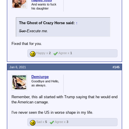
And wants to fuck
his daughter
The Ghost of Crazy Horse said:
↑
Sue
Execute me.
Fixed that for you.
Happy x
2
Agree x
1
Jan 6, 2021
#145
Demiurge
Goodbye and Hello,
as always.
Remember, this all started with Trump saying that he would end
the American carnage.
I've never seen the US in worse shape in my life.
Sad x
5
Agree x
3