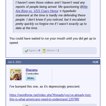
I haven’t seen those videos and I haven’t read any
reports of people being armed. Me questioning @
We
Are Borg vs. USS Crazy Horse
‘s hyperbolic
statement at the time is hardly me defending these
people. I don’t know if you noticed, but it escalated
pretty quickly so forgive me if I wasn’t exactly up to
date at the time.
You could have waited to run your mouth until you did get up to
speed.
Agree x
9
Winner x
1
Jan 6, 2021
#128
Diacanu
Comicmike.
Writer
I've bumped this one, as it's depressingly prescient.
https://wordforge.net/index.php?threads/you’ve-already-lost-
this-is-what-americans-need-to-understand.120788/