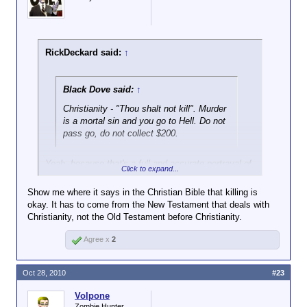
RickDeckard said:
↑
Black Dove said:
↑
Christianity - "Thou shalt not kill". Murder
is a mortal sin and you go to Hell. Do not
pass go, do not collect $200.
Yeah, because that's a full and accurate portrayal of
Click to expand...
Christian beliefs, particularly in relation to killing.
Show me where it says in the Christian Bible that killing is
Utterly risible.
okay. It has to come from the New Testament that deals with
Christianity, not the Old Testament before Christianity.
Agree x
2
Oct 28, 2010
#23
Volpone
Zombie Hunter