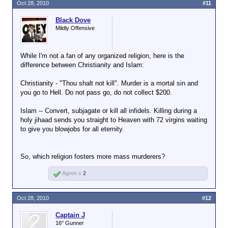
Oct 28, 2010
#11
Black Dove
Mildly Offensive
While I'm not a fan of any organized religion, here is the
difference between Christianity and Islam:
Christianity - "Thou shalt not kill". Murder is a mortal sin and
you go to Hell. Do not pass go, do not collect $200.
Islam -- Convert, subjagate or kill all infidels. Killing during a
holy jihaad sends you straight to Heaven with 72 virgins waiting
to give you blowjobs for all eternity.
So, which religion fosters more mass murderers?
Agree x
2
Oct 28, 2010
#12
Captain J
16" Gunner