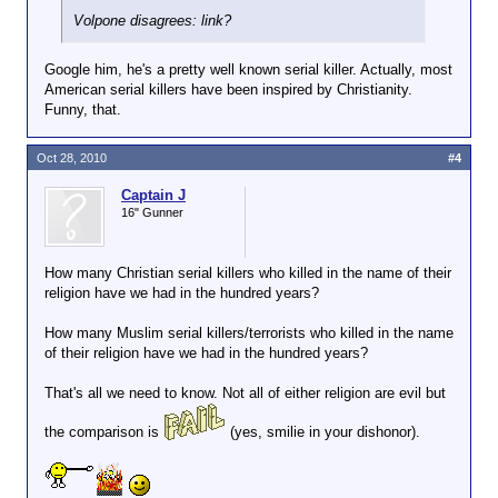
Volpone disagrees: link?
Google him, he's a pretty well known serial killer. Actually, most
American serial killers have been inspired by Christianity.
Funny, that.
Oct 28, 2010
#4
Captain J
16" Gunner
How many Christian serial killers who killed in the name of their
religion have we had in the hundred years?
How many Muslim serial killers/terrorists who killed in the name
of their religion have we had in the hundred years?
That's all we need to know. Not all of either religion are evil but
the comparison is
(yes, smilie in your dishonor).