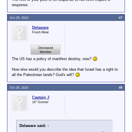
response.
Oct 28, 2010
#7
Delaware
Fresh Meat
Deceased
Member
The US has a policy of manifest destiny, now?
How else would you describe the idea that Israel has a right to
all the Palestinian lands? God's will?
Oct 28, 2010
#8
Captain J
16" Gunner
Delaware said:
↑