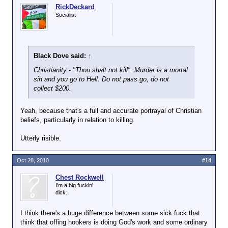
RickDeckard
Socialist
Black Dove said:
↑
Christianity - "Thou shalt not kill". Murder is a mortal
sin and you go to Hell. Do not pass go, do not
collect $200.
Yeah, because that's a full and accurate portrayal of Christian
beliefs, particularly in relation to killing.
Utterly risible.
Oct 28, 2010
#14
Chest Rockwell
I'm a big fuckin'
dick.
I think there's a huge difference between some sick fuck that
think that offing hookers is doing God's work and some ordinary