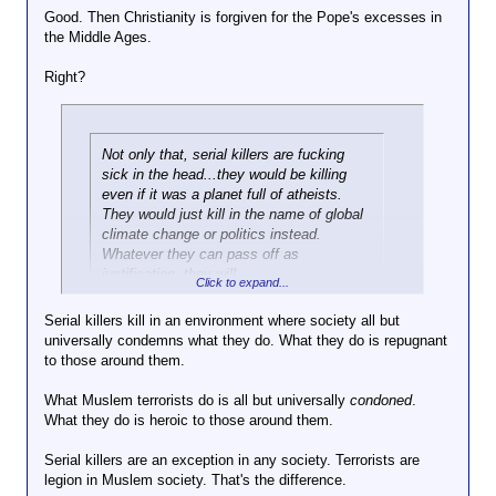
Good. Then Christianity is forgiven for the Pope's excesses in
the Middle Ages.
Right?
Not only that, serial killers are fucking
sick in the head...they would be killing
even if it was a planet full of atheists.
They would just kill in the name of global
climate change or politics instead.
Whatever they can pass off as
justification, they will.
Click to expand...
Serial killers kill in an environment where society all but
How exactly do you think this differs from terrorists
universally condemns what they do. What they do is repugnant
who happen to be Muslim?
to those around them.
What Muslem terrorists do is all but universally
condoned
.
What they do is heroic to those around them.
Serial killers are an exception in any society. Terrorists are
legion in Muslem society. That's the difference.