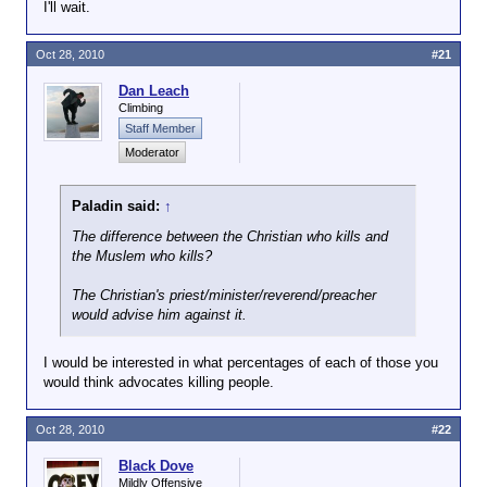
One religious authority figure (whether Christian,
I'll wait.
Jewish, Muslim or Hindu) supporting murder does
not mean that the religion is murderous by nature.
Oct 28, 2010
#21
Dan Leach
Not only that, serial killers are fucking
Climbing
sick in the head...they would be killing
Staff Member
even if it was a planet full of atheists.
Moderator
They would just kill in the name of global
climate change or politics instead.
Whatever they can pass off as
Paladin said:
↑
justification, they will.
The difference between the Christian who kills and
the Muslem who kills?
How exactly do you think this differs from terrorists
who happen to be Muslim?
The Christian's priest/minister/reverend/preacher
would advise him
against
it.
I would be interested in what percentages of each of those you
would think advocates killing people.
Oct 28, 2010
#22
Black Dove
Mildly Offensive