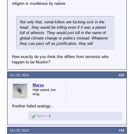
religion is murderous by nature.
Not only that, serial killers are fucking sick in the
head...they would be killing even if it was a planet
full of atheists. They would just kill in the name of
global climate change or politics instead. Whatever
they can pass off as justification, they will.
How exactly do you think this differs from terrorists who
happen to be Muslim?
Oct 28, 2010
#18
Marso
High speed, low
drag.
Another failed analogy...
Agree x
2
Oct 28, 2010
#19