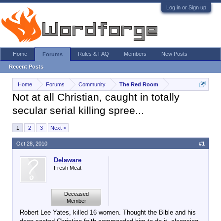
Log in or Sign up
Home
Rules & FAQ
Members
New Posts
Forums
Recent Posts
Home
Forums
Community
The Red Room
Not at all Christian, caught in totally
secular serial killing spree...
1
2
3
Next >
Oct 28, 2010
#1
Delaware
Fresh Meat
Deceased
Member
Robert Lee Yates, killed 16 women. Thought the Bible and his