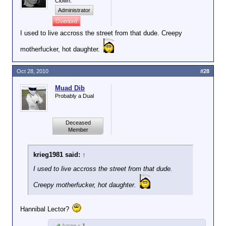
Clown.
Administrator
Overlord
I used to live accross the street from that dude. Creepy
motherfucker, hot daughter.
Oct 28, 2010
#28
Muad Dib
Probably a Dual
Deceased
Member
krieg1981 said:
↑
I used to live accross the street from that dude.
Creepy motherfucker, hot daughter.
Hannibal Lector?
Agree x
1