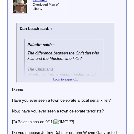
Overjoyed Man of
Liberty
Dan Leach said:
↑
Paladin said:
↑
The difference between the Christian who
kills and the Muslem who kills?
The Christian's
priest/minister/reverend/preacher would
Click to expand...
advise him
against
it.
Dunno.
I would be interested in what percentages of each of
those you would think advocates killing people.
Have you ever seen a town celebrate a local serial killer?
Now, have you ever seen a town celebrate terrorists?
[?=Palestinians on 9/11]
[/?]
Do you suppose Jeffrey Dahmer or John Wayne Gacy or ted