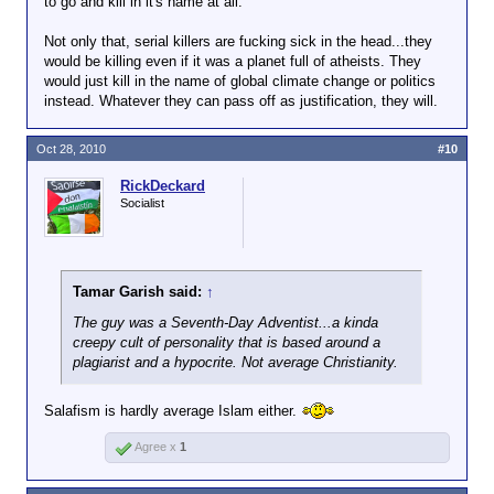
to go and kill in it's name at all.
Not only that, serial killers are fucking sick in the head...they
would be killing even if it was a planet full of atheists. They
would just kill in the name of global climate change or politics
instead. Whatever they can pass off as justification, they will.
Oct 28, 2010
#10
RickDeckard
Socialist
Tamar Garish said:
↑
The guy was a Seventh-Day Adventist...a kinda
creepy cult of personality that is based around a
plagiarist and a hypocrite. Not average Christianity.
Salafism is hardly average Islam either.
Agree x
1