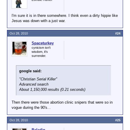
I'm sure it is in there somewhere. I think even a dirty hippie like
Jesus was down with a just war.
Oct 28, 2010
#24
Spaceturkey
cynicism isn't
wisdom, it's
surrender.
google said:
"Christian Serial Killer"
Advanced search
About 1,150,000 results (0.21 seconds)
Then there were those abortion clinic snipers that were so in
vogue during the 90's...
Oct 28, 2010
#25
Paladin