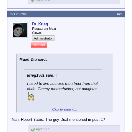
Oct 28, 2010
#29
Dr. Krieg
Restaurant Meat
Clown.
Administrator
Overlord
Muad Dib said:
↑
krieg1981 said:
↑
I used to live accross the street from that
dude. Creepy motherfucker, hot daughter.
Click to expand...
Hannibal Lector?
Nah, Robert Yates. The guy Dual mentioned in post 1?
Agree x
1