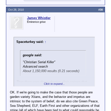
Oct 28, 2010
#30
Jamey Whistler
Éminence grise
Spaceturkey said:
↑
google said:
"Christian Serial Killer"
Advanced search
About 1,150,000 results (0.21 seconds)
Then there were those abortion clinic snipers that
Click to expand...
were so in vogue during the 90's...
OK. If we're going to make the case that those people are
garden variety Xtians, and the behavior and impetus are
intrinsic to the system of belief, do we also cite Green Peace,
Sea Shepherd, ELF, Earth First and other organizations of that
stripe (all of which have been tied to what could reasonably be