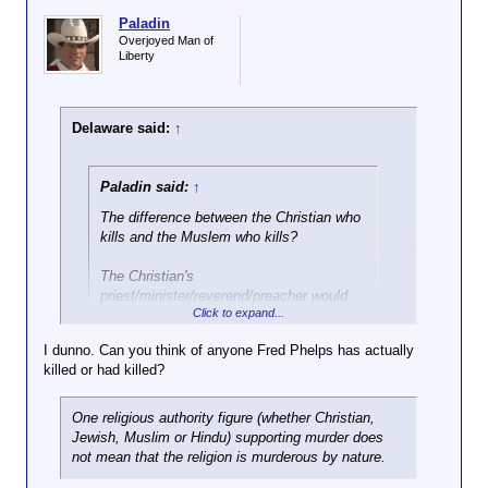
Paladin
Overjoyed Man of
Liberty
Delaware said:
↑
Paladin said:
↑
The difference between the Christian who
kills and the Muslem who kills?
The Christian's
priest/minister/reverend/preacher would
Click to expand...
advise him
against
it.
I dunno. Can you think of anyone Fred Phelps has actually
You think Fred Phelps would advise against that?
killed or had killed?
One religious authority figure (whether Christian,
Jewish, Muslim or Hindu) supporting murder does
not mean that the religion is murderous by nature.