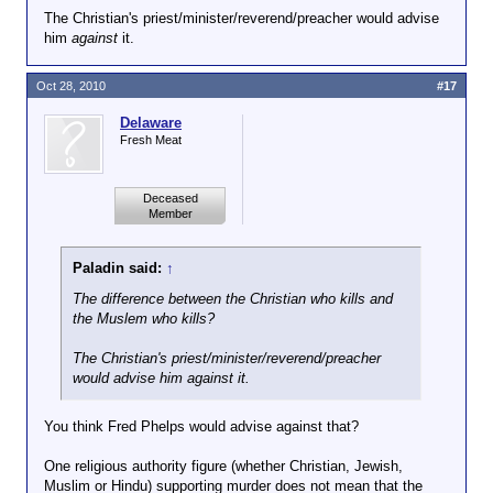
The Christian's priest/minister/reverend/preacher would advise
him
against
it.
Oct 28, 2010
#17
Delaware
Fresh Meat
Deceased
Member
Paladin said:
↑
The difference between the Christian who kills and
the Muslem who kills?
The Christian's priest/minister/reverend/preacher
would advise him
against
it.
You think Fred Phelps would advise against that?
One religious authority figure (whether Christian, Jewish,
Muslim or Hindu) supporting murder does not mean that the