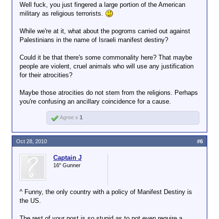
Well fuck, you just fingered a large portion of the American
military as religious terrorists.
While we're at it, what about the pogroms carried out against
Palestinians in the name of Israeli manifest destiny?
Could it be that there's some commonality here? That maybe
people are violent, cruel animals who will use any justification
for their atrocities?
Maybe those atrocities do not stem from the religions. Perhaps
you're confusing an ancillary coincidence for a cause.
Agree x
1
Oct 28, 2010
#6
Captain J
16" Gunner
^ Funny, the only country with a policy of Manifest Destiny is
the US.
The rest of your post is so stupid as to not even require a