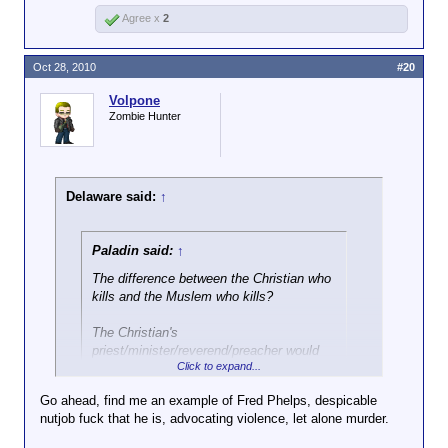
Agree x
2
Oct 28, 2010
#20
Volpone
Zombie Hunter
Delaware said:
↑
Paladin said:
↑
The difference between the Christian who
kills and the Muslem who kills?
The Christian's
priest/minister/reverend/preacher would
Click to expand...
advise him
against
it.
Go ahead, find me an example of Fred Phelps, despicable
You think Fred Phelps would advise against that?
nutjob fuck that he is, advocating violence, let alone murder.