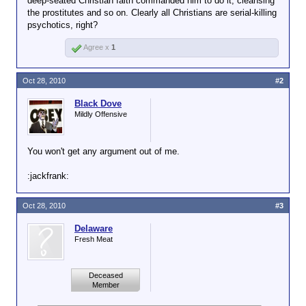
deep-seated Christian faith commanded him to do it, cleansing
the prostitutes and so on. Clearly all Christians are serial-killing
psychotics, right?
Agree x
1
Oct 28, 2010
#2
Black Dove
Mildly Offensive
You won't get any argument out of me.
:jackfrank:
Oct 28, 2010
#3
Delaware
Fresh Meat
Deceased
Member