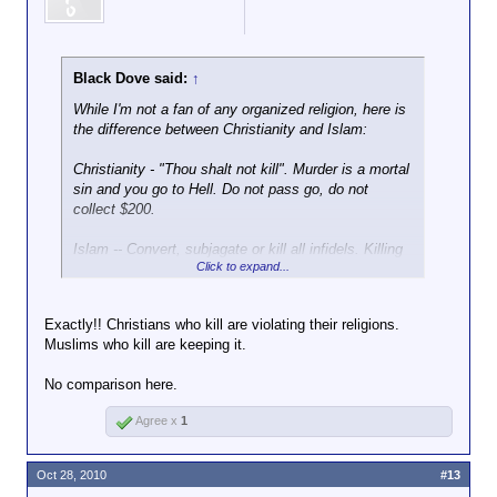
Black Dove said:
↑
While I'm not a fan of any organized religion, here is
the difference between Christianity and Islam:
Christianity - "Thou shalt not kill". Murder is a mortal
sin and you go to Hell. Do not pass go, do not
collect $200.
Islam -- Convert, subjagate or kill all infidels. Killing
Click to expand...
during a holy jihaad sends you straight to Heaven
with 72 virgins waiting to give you blowjobs for all
eternity.
Exactly!! Christians who kill are violating their religions.
Muslims who kill are keeping it.
So, which religion fosters more mass murderers?
No comparison here.
Agree x
1
Oct 28, 2010
#13