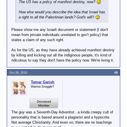
The US has a policy of manifest destiny, now?
How else would you describe the idea that Israel has
a right to all the Palestinian lands? God's will?
Please show me any Israeli document or statement (I don't
mean from private individuals unrelated to gov't policy) that
states a claim of any such right.
As for the US, as they have already achieved manifest destiny
by killing and kicking out all the indiginous people, it's kind of
ridiculous to say they don't have the policy now. We're living it.
Oct 28, 2010
#9
Tamar Garish
Wanna Snuggle?
Deceased
Member
The guy was a Seventh-Day Adventist...a kinda creepy cult of
personality that is based around a plagiarist and a hypocrite.
Not average Christianity. And even so, there are no teachings