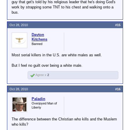
guy that get's told by his religious leader that he's doing God's
work by strapping some TNT to his chest and walking onto a
bus.
Oct 28, 2010
#15
Dayton
Kitchens
Banned
Most serial killers in the U.S. are white males as well.
But I feel no guilt over being a white male.
Agree x
2
Oct 28, 2010
#16
Paladin
Overjoyed Man of
Liberty
The difference between the Christian who kills and the Muslem
who kills?