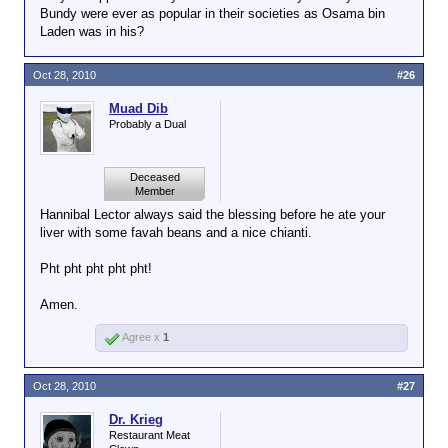
Bundy were ever as popular in their societies as Osama bin
Laden was in his?
Oct 28, 2010
#26
Muad Dib
Probably a Dual
Deceased
Member
Hannibal Lector always said the blessing before he ate your
liver with some favah beans and a nice chianti.
Pht pht pht pht pht!
Amen.
Agree x
1
Oct 28, 2010
#27
Dr. Krieg
Restaurant Meat