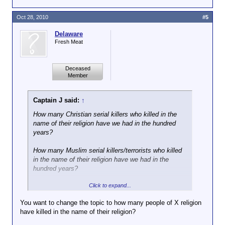
Oct 28, 2010
#5
Delaware
Fresh Meat
Deceased
Member
Captain J said:
↑
How many Christian serial killers who killed in the
name of their religion have we had in the hundred
years?
How many Muslim serial killers/terrorists who killed
in the name of their religion have we had in the
hundred years?
Click to expand...
That's all we need to know.
You want to change the topic to how many people of X religion
have killed in the name of their religion?