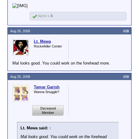
Agree x
3
Aug 26, 2008
#18
Lt. Mewa
Rockefeller Center
Mal looks good. You could work on the forehead more.
Aug 26, 2008
#19
Tamar Garish
Wanna Snuggle?
Deceased
Member
Lt. Mewa said:
↑
Mal looks good. You could work on the forehead