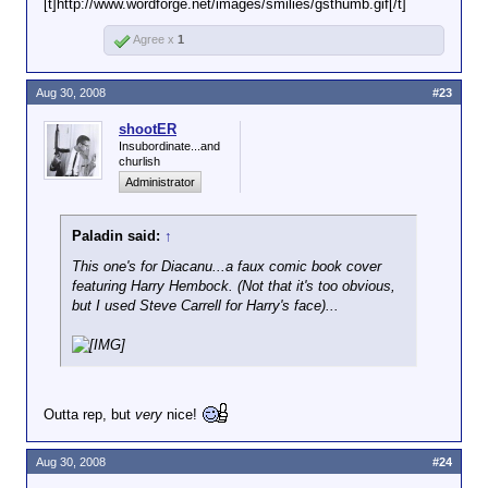
[t]http://www.wordforge.net/images/smilies/gsthumb.gif[/t]
Agree x
1
Aug 30, 2008
#23
shootER
Insubordinate...and
churlish
Administrator
Paladin said:
↑
This one's for Diacanu...a faux comic book cover
featuring Harry Hembock. (Not that it's too obvious,
but I used Steve Carrell for Harry's face)...
Outta rep, but
very
nice!
Aug 30, 2008
#24