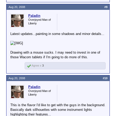
Aug 20, 2008
#9
Paladin
Overjoyed Man of
Liberty
Latest updates...painting in some shadows and minor details...
Drawing with a mouse sucks. I may need to invest in one of
those Wacom tablets if I'm going to do more of this.
Agree x
3
Aug 20, 2008
#10
Paladin
Overjoyed Man of
Liberty
This is the flavor I'd like to get with the guys in the background.
Basically dark sillhouettes with some instrument lights
highlighting their features...