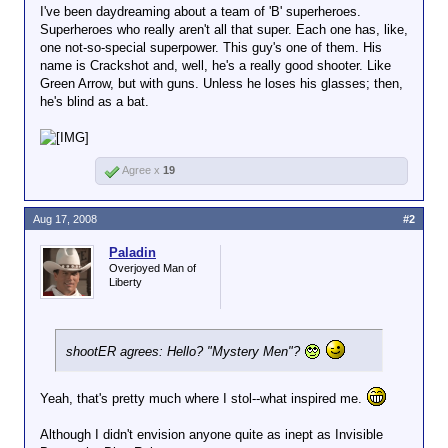
I've been daydreaming about a team of 'B' superheroes.
Superheroes who really aren't all that super. Each one has, like,
one not-so-special superpower. This guy's one of them. His
name is Crackshot and, well, he's a really good shooter. Like
Green Arrow, but with guns. Unless he loses his glasses; then,
he's blind as a bat.
Agree x
19
Aug 17, 2008
#2
Paladin
Overjoyed Man of
Liberty
shootER agrees: Hello? "Mystery Men"?
Yeah, that's pretty much where I stol--what inspired me.
Although I didn't envision anyone quite as inept as Invisible