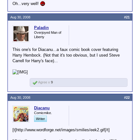
Oh...very well!
Aug 30, 2008
#21
Paladin
Overjoyed Man of
Liberty
This one's for Diacanu...a faux comic book cover featuring
Harry Hembock. (Not that it's too obvious, but I used Steve
Carrell for Harry's face)...
Agree x
9
Aug 30, 2008
#22
Diacanu
Comicmike.
Writer
[t]http://www.wordforge.net/images/smilies/eek2.gif[/t]