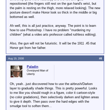
repositioned (the fingers still rest on the gun hand's wrist, but
the palm is resting on the thigh, more relaxed looking). The new
posture doesn't make Honor look so thick in the middle or big
bottomed as well.
Ah well, this is all just practice, anyway. The point is to learn
how to use Photoshop. I have no problem "murdering my
children" (what a video arts professor called ruthless editing).
Also, the gun will not be futuristic. It will be the 1911 .45 that
Honor got from her father.
Aug 19, 2008
#8
Paladin
Overjoyed Man of
Liberty
Oh, yeah...just discovered how to use the airbrush/Darken
layer to gradually shade things. This is pretty powerful. Looks
to me like you should rough in a figure, color it cartoon-style
(no color gradations), then selectively darken and lighten areas
to give it depth. Then pass over the hard edges with the
smudge tool to soften them...