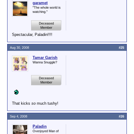
garamet
"The whole world is
watching."
Deceased
Member
Spectacular, Paladin!!!!
Aug 30, 2008
#25
Tamar Garish
Wanna Snuggle?
Deceased
Member
That kicks
so
much tushy!
Sep 4, 2008
#26
Paladin
Overjoyed Man of