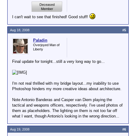
Deceased
Member
I can't wait to see that finished! Good stuff!
Aug 18, 2008
#5
Paladin
Overjoyed Man of
Liberty
Final update for tonight...still a very long way to go...
I'm not real thrilled with my bridge layout...my inability to use
Photoshop hinders my more creative ideas about architecture.
Note Antonio Banderas and Casper van Diem playing the
tactical and weapons officers, respectively. I've used photos of
them as placeholders. The lighting on them is not too far off
what I want, though Antonio's looking in the wrong direction...
Aug 19, 2008
#6