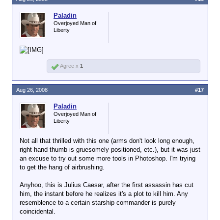
Paladin
Overjoyed Man of
Liberty
Agree x
1
Aug 26, 2008
#17
Paladin
Overjoyed Man of
Liberty
Not all that thrilled with this one (arms don't look long enough,
right hand thumb is gruesomely positioned, etc.), but it was just
an excuse to try out some more tools in Photoshop. I'm trying
to get the hang of airbrushing.
Anyhoo, this is Julius Caesar, after the first assassin has cut
him, the instant before he realizes it's a plot to kill him. Any
resemblence to a certain starship commander is purely
coincidental.