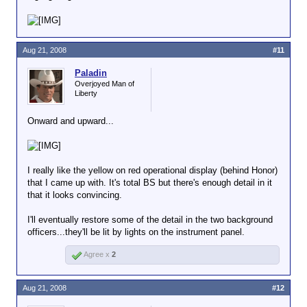
Aug 21, 2008
#11
Paladin
Overjoyed Man of
Liberty
Onward and upward...
I really like the yellow on red operational display (behind Honor)
that I came up with. It's total BS but there's enough detail in it
that it looks convincing.
I'll eventually restore some of the detail in the two background
officers...they'll be lit by lights on the instrument panel.
Agree x
2
Aug 21, 2008
#12