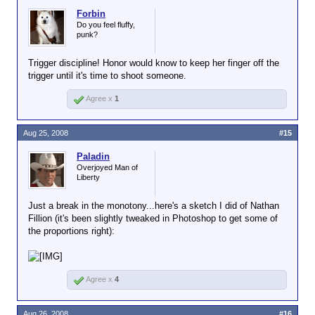
Forbin
Do you feel fluffy,
punk?
Trigger discipline! Honor would know to keep her finger off the
trigger until it's time to shoot someone.
Agree x
1
Aug 25, 2008
#15
Paladin
Overjoyed Man of
Liberty
Just a break in the monotony...here's a sketch I did of Nathan
Fillion (it's been slightly tweaked in Photoshop to get some of
the proportions right):
Agree x
4
Aug 26, 2008
#16