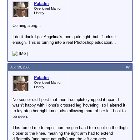
Paladin
Overjoyed Man of
Liberty
Coming along...
I don't think I got Angelina's face quite right, but it's close
enough. This is turning into a real Photoshop education...
Aug 19, 2008
#7
Paladin
Overjoyed Man of
Liberty
No sooner did I post that then I completely ripped it apart. I
wasn't happy with Honor's crossed leg 'hovering,' so I altered it
to lay atop her right knee, also allowing more of her left boot to
be seen.
This forced me to reposition the gun hand to a spot on the thigh
closer to the knee, meaning the right arm had to extend
differently (and more naturally) and the left arm gets