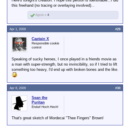
Here's tonight's creation. I hope this person is identifiable...I did
this freehand (no tracing or overlaying involved)...
Agree x
4
Apr 1, 2009
#29
Captain X
Responsible cookie
control
Speaking of sucky heroes, I once played in a friends movie as
a man with super-strength, but no invincibility, so if I tried to lift
something too heavy, I'd end up with broken bones and the like.
Apr 8, 2009
#30
Sean the
Puritan
Endut! Hoch Hech!
That's great sketch of Mordecai "Thee Fingers" Brown!