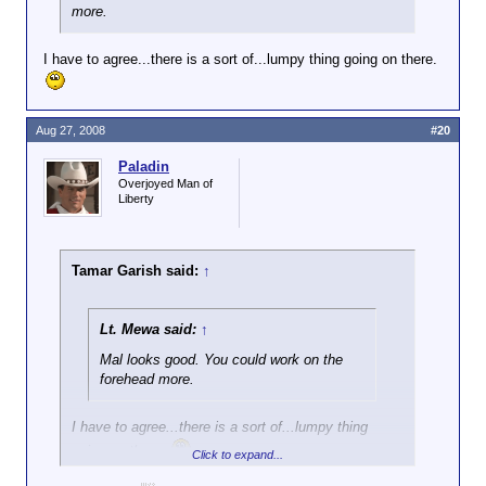
more.
I have to agree...there is a sort of...lumpy thing going on there.
Aug 27, 2008
#20
Paladin
Overjoyed Man of
Liberty
Tamar Garish said:
↑
Lt. Mewa said:
↑
Mal looks good. You could work on the
forehead more.
I have to agree...there is a sort of...lumpy thing
going on there.
Click to expand...