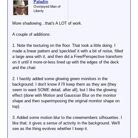
Paladin
Overjoyed Man of
Liberty
More shadowing...that's A LOT of work.
A couple of additions:
1. Note the texturing on the floor. That took a little doing. I
made a linear pattern and 'speckled' it with a bit of noise, filled
a large area with it, and then did a Free/Perspective transform
on it until it more-or-less lined up with the edges of the deck
and the chair.
2. I hastily added some glowing green monitors in the
background. I don't know if I'll keep them as they are (they
seem to want SOME detail, after all), but I like the glowing
effect (done with Motion and Gaussian Blur on the monitor
shape and then superimposing the original monitor shape on
top).
3. Added some motion blur to the crewmembers silhouettes. I
like that; it gives a sense of activity in the background. We'll
see as the thing evolves whether I keep it.