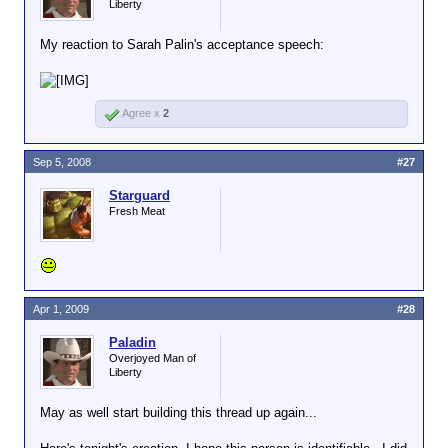
Liberty
My reaction to Sarah Palin's acceptance speech:
Agree x
2
Sep 5, 2008
#27
Starguard
Fresh Meat
Apr 1, 2009
#28
Paladin
Overjoyed Man of
Liberty
May as well start building this thread up again...