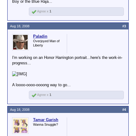
Boy or the Blue Raja...
Agree x
1
Aug 18, 2008
#3
Paladin
Overjoyed Man of
Liberty
I'm working on an Honor Harrington portrait...here's the work-in-
progress...
A loooo-oooo-oooong way to go...
Agree x
1
Aug 18, 2008
#4
Tamar Garish
Wanna Snuggle?