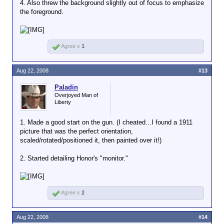
4. Also threw the background slightly out of focus to emphasize
the foreground.
Agree x
1
Aug 22, 2008
#13
Paladin
Overjoyed Man of
Liberty
1. Made a good start on the gun. (I cheated...I found a 1911
picture that was the perfect orientation,
scaled/rotated/positioned it, then painted over it!)
2. Started detailing Honor's "monitor."
Agree x
2
Aug 22, 2008
#14