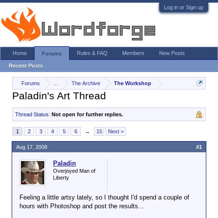
Log in or Sign up
Home
Rules & FAQ
Members
New Posts
Forums
Recent Posts
Forums
...
The Archive
The Workshop
Paladin's Art Thread
Thread Status:
Not open for further replies.
1
2
3
4
5
6
→
15
Next >
Aug 17, 2008
#1
Paladin
Overjoyed Man of
Liberty
Feeling a little artsy lately, so I thought I'd spend a couple of
hours with Photoshop and post the results...