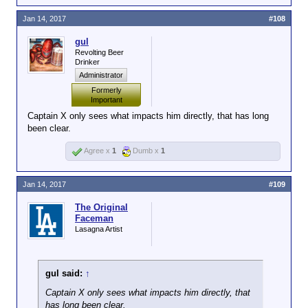
supposed problem children and he had no
tolerance for lame asses on either side of
Jan 14, 2017
#108
the aisle.
gul
Revolting Beer
I have no problem with people giving Dinner shit if he
Drinker
deserves it, but I certainly hope this doesn't lead to
Administrator
yet another Castle/gturner type situation where he's
Formerly
basically made into the whipping boy and banned
Important
because no one likes him.
Captain X only sees what impacts him directly, that has long
been clear.
Agree x
1
Dumb x
1
Jan 14, 2017
#109
The Original
Faceman
Lasagna Artist
gul said:
↑
Captain X only sees what impacts him directly, that
has long been clear.