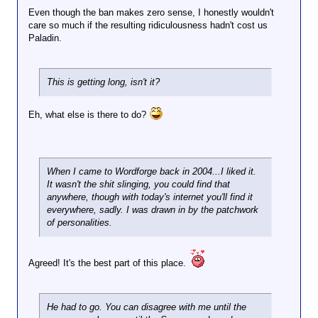
Even though the ban makes zero sense, I honestly wouldn't
care so much if the resulting ridiculousness hadn't cost us
Paladin.
This is getting long, isn't it?
Eh, what else is there to do?
When I came to Wordforge back in 2004...I liked it.
It wasn't the shit slinging, you could find that
anywhere, though with today's internet you'll find it
everywhere, sadly. I was drawn in by the patchwork
of personalities.
Agreed! It's the best part of this place.
He had to go. You can disagree with me until the