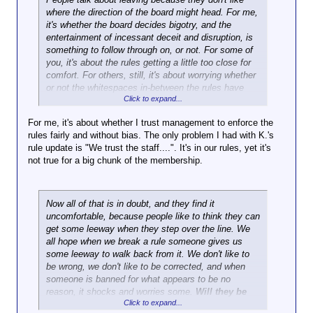
where the direction of the board might head. For me,
it's whether the board decides bigotry, and the
entertainment of incessant deceit and disruption, is
something to follow through on, or not. For some of
you, it's about the rules getting a little too close for
comfort. For others, still, it's about worrying whether
or not the whitespaces in-between the rules have
Click to expand...
grown smaller, and if so, whether or not it becomes
harder to maneuver.
For me, it's about whether I trust management to enforce the
rules fairly and without bias. The only problem I had with K.'s
rule update is "We trust the staff....". It's in our rules, yet it's
not true for a big chunk of the membership.
Now all of that is in doubt, and they find it
uncomfortable, because people like to think they can
get some leeway when they step over the line. We
all hope when we break a rule someone gives us
some leeway to walk back from it. We don't like to
be wrong, we don't like to be corrected, and when
someone is banned for what appears to be no
reason, it shocks and worries some.
Will they be
Click to expand...
next?
What did he do?