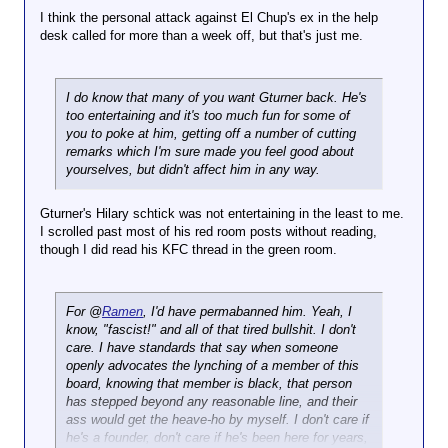
I think the personal attack against El Chup's ex in the help
desk called for more than a week off, but that's just me.
I do know that many of you want Gturner back. He's
too entertaining and it's too much fun for some of
you to poke at him, getting off a number of cutting
remarks which I'm sure made you feel good about
yourselves, but didn't affect him in any way.
Gturner's Hilary schtick was not entertaining in the least to me.
I scrolled past most of his red room posts without reading,
though I did read his KFC thread in the green room.
For @
Ramen
, I'd have permabanned him. Yeah, I
know, "fascist!" and all of that tired bullshit. I don't
care. I have standards that say when someone
openly advocates the lynching of a member of this
board, knowing that member is black, that person
has stepped beyond any reasonable line, and their
ass would get the heave-ho by myself. I don't care if
he's a founder, don't care if he's been here for years,