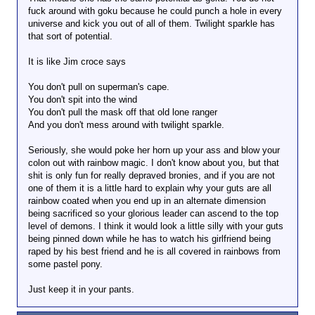
fuck around with goku because he could punch a hole in every
universe and kick you out of all of them. Twilight sparkle has
that sort of potential.
It is like Jim croce says
You don't pull on superman's cape.
You don't spit into the wind
You don't pull the mask off that old lone ranger
And you don't mess around with twilight sparkle.
Seriously, she would poke her horn up your ass and blow your
colon out with rainbow magic. I don't know about you, but that
shit is only fun for really depraved bronies, and if you are not
one of them it is a little hard to explain why your guts are all
rainbow coated when you end up in an alternate dimension
being sacrificed so your glorious leader can ascend to the top
level of demons. I think it would look a little silly with your guts
being pinned down while he has to watch his girlfriend being
raped by his best friend and he is all covered in rainbows from
some pastel pony.
Just keep it in your pants.