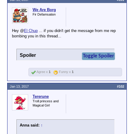
We Are Borg
Fir Defamsation
Hey @
El Chup
... if you didn't get the message from me rep
bombing you in this thread...
Spoiler
Toggle Spoiler
Agree x
1
Funny x
1
Jan 13, 2017
#102
Tererune
Troll princess and
Magical Girl
Anna said:
↑