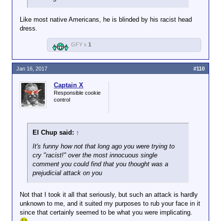
Like most native Americans, he is blinded by his racist head
dress.
GFY x
1
Jan 16, 2017
#110
Captain X
Responsible cookie
control
El Chup said:
↑
It's funny how not that long ago you were trying to
cry "racist!" over the most innocuous single
comment you could find that you thought was a
prejudicial attack on you
Not that I took it all that seriously, but such an attack is hardly
unknown to me, and it suited my purposes to rub your face in it
since that certainly seemed to be what you were implicating.