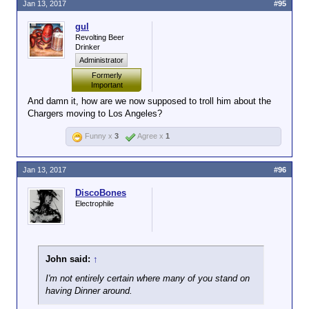
Jan 13, 2017
#95
gul
Revolting Beer
Drinker
Administrator
Formerly
Important
And damn it, how are we now supposed to troll him about the
Chargers moving to Los Angeles?
Funny x
3
Agree x
1
Jan 13, 2017
#96
DiscoBones
Electrophile
John said:
↑
I'm not entirely certain where many of you stand on
having Dinner around.