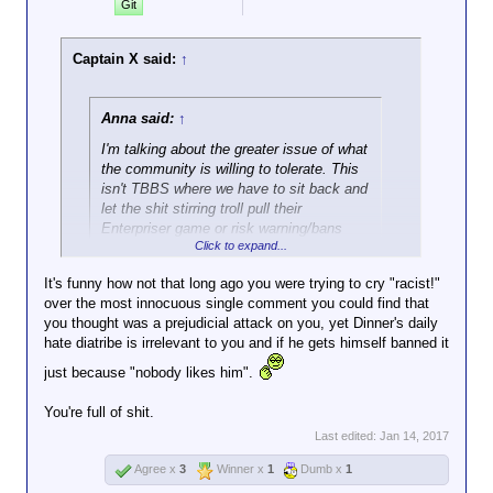
Git
Captain X said:
↑
Anna said:
↑
I'm talking about the greater issue of what
the community is willing to tolerate. This
isn't TBBS where we have to sit back and
let the shit stirring troll pull their
Enterpriser game or risk warning/bans
Click to expand...
ourselves.
It's funny how not that long ago you were trying to cry "racist!"
Uh, TrekBBS permabanned me either for posting
over the most innocuous single comment you could find that
image macros, or for pointing out that people
you thought was a prejudicial attack on you, yet Dinner's daily
(including the forum mod) in the Abrams Trek forum
hate diatribe is irrelevant to you and if he gets himself banned it
were flaming and trolling anyone with a negative
just because "nobody likes him".
opinion. That is not the kind of shit we need the
emulate either.
You're full of shit.
Last edited:
Jan 14, 2017
Whatever one's opinion of Sokar was, he
Agree x
3
Winner x
1
Dumb x
1
was pretty proactive about rooting out