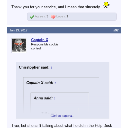
my computer, because it was vitally important that
Thank you for your service, and I mean that sincerely.
Wordforge was preserved in the event of any
unforeseen circumstance. I still care about a great
Agree x
3
Love x
1
many of you, but there's no way in hell I'd ever do it
again.
Jan 13, 2017
#97
Captain X
Responsible cookie
control
Christopher said:
↑
Captain X said:
↑
Anna said:
↑
T.R said:
↑
Click to expand...
The ignore feature
True, but she isn't talking about what he did in the Help Desk
doesn't work for