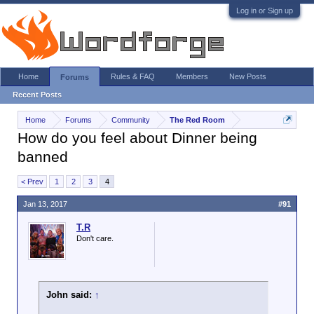
Log in or Sign up
Home
Rules & FAQ
Members
New Posts
Forums
Recent Posts
Home
Forums
Community
The Red Room
How do you feel about Dinner being
banned
< Prev
1
2
3
4
Jan 13, 2017
#91
T.R
Don't care.
John said:
↑