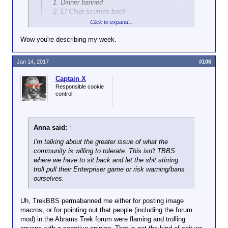
Dinner banned
El Chup scurries back
John displays his pony super powers
Click to expand...
Wow you're describing my week.
Click to expand...
Sweet.
Jan 14, 2017
#106
Twilight sparkle went dbz super neighan at the end
of season 3. That means she has the same potential
Captain X
as goku. You do not fuck around with goku because
Responsible cookie
he could punch a hole in every universe and kick
control
you out of all of them. Twilight sparkle has that sort
of potential.
Anna said:
↑
It is like Jim croce says
I'm talking about the greater issue of what the
You don't pull on superman's cape.
community is willing to tolerate. This isn't TBBS
You don't spit into the wind
where we have to sit back and let the shit stirring
You don't pull the mask off that old lone ranger
troll pull their Enterpriser game or risk warning/bans
And you don't mess around with twilight sparkle.
ourselves.
Seriously, she would poke her horn up your ass and
Uh, TrekBBS permabanned me either for posting image
blow your colon out with rainbow magic. I don't know
macros, or for pointing out that people (including the forum
about you, but that shit is only fun for really
mod) in the Abrams Trek forum were flaming and trolling
depraved bronies, and if you are not one of them it is