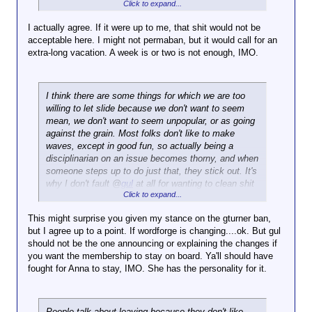
Click to expand...
I have ethical rules I follow that say unmitigated
bigotry is vile in its own right,
but when directly
I actually agree. If it were up to me, that shit would not be
targeted at an actual member of any community,
acceptable here. I might not permaban, but it would call for an
becomes unacceptable on any level
.
extra-long vacation. A week is or two is not enough, IMO.
I think there are some things for which we are too
willing to let slide because we don't want to seem
mean, we don't want to seem unpopular, or as going
against the grain. Most folks don't like to make
waves, except in good fun, so actually being a
disciplinarian on an issue becomes thorny, and when
someone steps up to do just that, they stick out. It's
why I don't fault @
gul
at all for wanting to clean shit
Click to expand...
up.
This might surprise you given my stance on the gturner ban,
but I agree up to a point. If wordforge is changing....ok. But gul
should not be the one announcing or explaining the changes if
you want the membership to stay on board. Ya'll should have
fought for Anna to stay, IMO. She has the personality for it.
People talk about leaving because they don't like