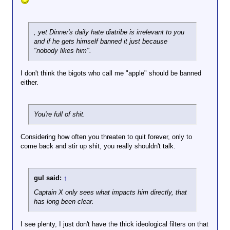
, yet Dinner's daily hate diatribe is irrelevant to you
and if he gets himself banned it just because
"nobody likes him".
I don't think the bigots who call me "apple" should be banned
either.
You're full of shit.
Considering how often you threaten to quit forever, only to
come back and stir up shit, you really shouldn't talk.
gul said:
↑
Captain X only sees what impacts him directly, that
has long been clear.
I see plenty, I just don't have the thick ideological filters on that