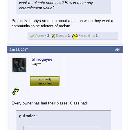
want to tolerate such shit? How is there any
entertainment value?
Precisely. It says so much about a person when they want a
community to be tolerant of racism.
Agree x
2
Dumb x
1
Facepalm x
1
Jan 13, 2017
#94
Shirogayne
Gay™
Formerly
Important
Every owner has had their biases. Class had
gul said:
↑