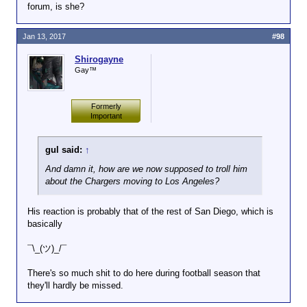
forum, is she?
Click to expand...
you?
Anyone dumb enough to take their trolling and/or
Jan 13, 2017
#98
Ignore doesn't work for a new
flaming outside of the Red Room is our next
Click to expand...
poster who comes by, sees
whipping boy. Dinner chose to flame John and
Shirogayne
Dinner spewing off bile with a
Chup's ex in the Help Desk, a designated no-
So Dinner
is
the next whipping boy.
Gay™
few people jerking him off, and
troll/flame forum, so I gave him a week to cool his
hits the escape button.
heels.
Formerly
Wordforge has largely been
Important
community led change, so the
question becomes why does
gul said:
↑
the community want to tolerate
such shit? How is there any
And damn it, how are we now supposed to troll him
entertainment value?
about the Chargers moving to Los Angeles?
His reaction is probably that of the rest of San Diego, which is
basically
¯\_(ツ)_/¯
There's so much shit to do here during football season that
they'll hardly be missed.