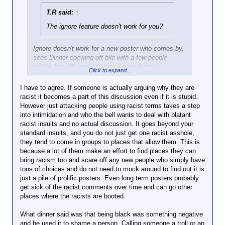
T.R said:
↑
The ignore feature doesn't work for you?
Ignore doesn't work for a new poster who comes by,
sees Dinner spewing off bile with a few people
jerking him off, and hits the escape button.
Click to expand...
Wordforge has largely been community led change,
I have to agree. If someone is actually arguing why they are
so the question becomes why does the community
racist it becomes a part of this discussion even if it is stupid.
want to tolerate such shit? How is there any
However just attacking people using racist terms takes a step
entertainment value?
into intimidation and who the bell wants to deal with blatant
racist insults and no actual discussion. It goes beyond your
standard insults, and you do not just get one racist asshole,
they tend to come in groups to places that allow them. This is
because a lot of them make an effort to find places they can
bring racism too and scare off any new people who simply have
tons of choices and do not need to muck around to find out it is
just a pile of prolific posters. Even long term posters probably
get sick of the racist comments over time and can go other
places where the racists are booted.
What dinner said was that being black was something negative
and he used it to shame a person. Calling someone a troll or an