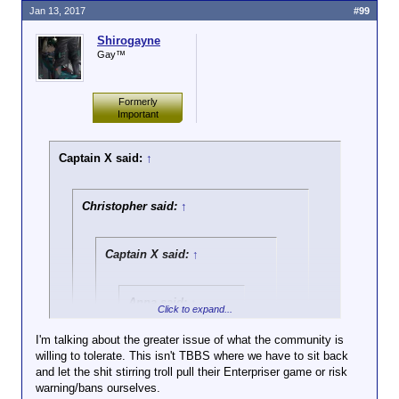
Jan 13, 2017
#99
Shirogayne
Gay™
Formerly
Important
Captain X said:
↑
Christopher said:
↑
Captain X said:
↑
Anna said:
↑
Click to expand...
Ignore doesn't work
I'm talking about the greater issue of what the community is
for a new poster who
willing to tolerate. This isn't TBBS where we have to sit back
Click to expand...
comes by, sees
and let the shit stirring troll pull their Enterpriser game or risk
Dinner spewing off
warning/bans ourselves.
True, but she isn't talking about what he did in the
bile with a few