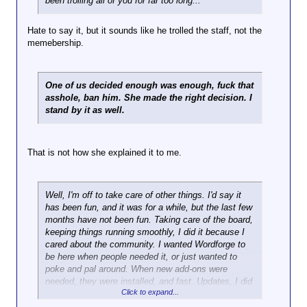
been trolling all of you for far too long...
Hate to say it, but it sounds like he trolled the staff, not the
memebership.
One of us decided enough was enough, fuck that
asshole, ban him. She made the right decision. I
stand by it as well.
That is not how she explained it to me.
Well, I'm off to take care of other things. I'd say it
has been fun, and it was for a while, but the last few
months have not been fun. Taking care of the board,
keeping things running smoothly, I did it because I
cared about the community. I wanted Wordforge to
be here when people needed it, or just wanted to
poke and pal around. When new add-ons were
needed, they were installed, and fast. Updates, I did
Click to expand...
them when they were really needed. I kept backups
of the database, the board software, everything, on