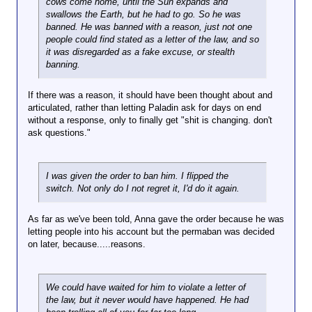
cows come home, until the Sun expands and
swallows the Earth, but he had to go. So he was
banned. He was banned with a reason, just not one
people could find stated as a letter of the law, and so
it was disregarded as a fake excuse, or stealth
banning.
If there was a reason, it should have been thought about and
articulated, rather than letting Paladin ask for days on end
without a response, only to finally get "shit is changing. don't
ask questions."
I was given the order to ban him. I flipped the
switch. Not only do I not regret it, I'd do it again.
As far as we've been told, Anna gave the order because he was
letting people into his account but the permaban was decided
on later, because.....reasons.
We could have waited for him to violate a letter of
the law, but it never would have happened. He had