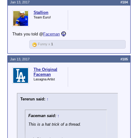
Jan 13, 2017
#104
Stallion
Team Euro!
Thats you told @
Faceman
Funny x
1
Jan 13, 2017
#105
The Original
Faceman
Lasagna Artist
Tererun said:
↑
Faceman said:
↑
This is a hat trick of a thread.