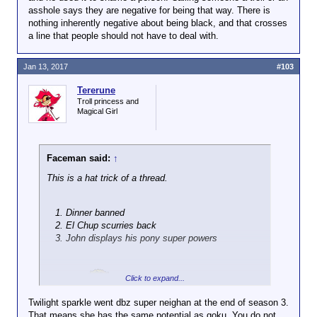
asshole says they are negative for being that way. There is
nothing inherently negative about being black, and that crosses
a line that people should not have to deal with.
Jan 13, 2017
#103
Tererune
Troll princess and
Magical Girl
Faceman said:
↑
This is a hat trick of a thread.
Dinner banned
El Chup scurries back
John displays his pony super powers
Click to expand...
Sweet.
Twilight sparkle went dbz super neighan at the end of season 3.
That means she has the same potential as goku. You do not