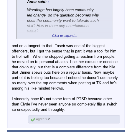
Anna said:
↑
Wordforge has largely been community
led change, so the question becomes why
does the community want to tolerate such
shit? How is there any entertainment
value?
Click to expand...
Precisely. It says so much about a person when
and on a tangent to that, Tasvir was one of the biggest
they want a community to be tolerant of racism.
offenders, but I got the sense that in part it was a tool for him
to troll with. When he stopped getting a reaction from people,
he moved on to personal attacks. I neither excuse or condone
that obviously, but that is a complete difference from the bile
that Dinner spews outs here on a regular basis. Now, maybe
part of it is trolling too because I noticed he doesn't use nearly
as many over the top comments when posting at TK and he's
among his like minded fellows.
I sincerely hope it's not some form of PTSD because other
than Clyde I've never seen anyone so completely flip a switch
so unexpectedly and throughly.
Agree x
2