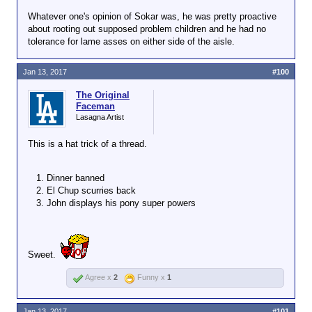
Help Desk forum, is she?
Click to expand...
people jerking him
Whatever one's opinion of Sokar was, he was pretty proactive
off, and hits the
about rooting out supposed problem children and he had no
Anyone dumb enough to take their trolling
escape button.
tolerance for lame asses on either side of the aisle.
and/or flaming outside of the Red Room is
Click to expand...
our next whipping boy. Dinner chose to
Wordforge has
flame John and Chup's ex in the Help
So Dinner
is
the next whipping
largely been
Jan 13, 2017
#100
Desk, a designated no-troll/flame forum,
boy.
community led
so I gave him a week to cool his heels.
change, so the
The Original
Faceman
question becomes
Lasagna Artist
why does the
community want to
This is a hat trick of a thread.
tolerate such shit?
How is there any
entertainment
Dinner banned
value?
El Chup scurries back
John displays his pony super powers
Sweet.
Agree x
2
Funny x
1
Jan 13, 2017
#101