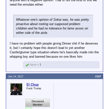
anyone with a negative opinion. That is not the kind of shit we
a little hard to explain why your guts are all rainbow
need the emulate either.
coated when you end up in an alternate dimension
being sacrificed so your glorious leader can ascend
to the top level of demons. I think it would look a
little silly with your guts being pinned down while he
Whatever one's opinion of Sokar was, he was pretty
has to watch his girlfriend being raped by his best
proactive about rooting out supposed problem
friend and he is all covered in rainbows from some
children and he had no tolerance for lame asses on
pastel pony.
either side of the aisle.
Just keep it in your pants.
I have no problem with people giving Dinner shit if he deserves
it, but I certainly hope this doesn't lead to yet another
Castle/gturner type situation where he's basically made into the
whipping boy and banned because no one likes him.
Agree x
1
Jan 14, 2017
#107
El Chup
Fuck Trump
Deceased
Member