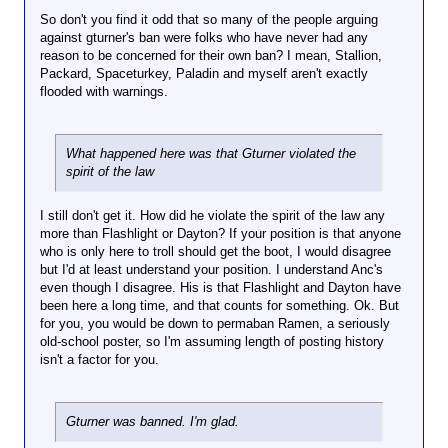
So don't you find it odd that so many of the people arguing
against gturner's ban were folks who have never had any
reason to be concerned for their own ban? I mean, Stallion,
Packard, Spaceturkey, Paladin and myself aren't exactly
flooded with warnings.
What happened here was that Gturner violated the
spirit of the law
I still don't get it. How did he violate the spirit of the law any
more than Flashlight or Dayton? If your position is that anyone
who is only here to troll should get the boot, I would disagree
but I'd at least understand your position. I understand Anc's
even though I disagree. His is that Flashlight and Dayton have
been here a long time, and that counts for something. Ok. But
for you, you would be down to permaban Ramen, a seriously
old-school poster, so I'm assuming length of posting history
isn't a factor for you.
Gturner was banned. I'm glad.