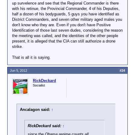
up survelence and see that the Regional Commander is there
with his retinue, the Provincial Commander, 4 of his Deputies,
half a dozen of his bodyguards, 5 guys you have identified as
District Commanders, and seven other military aged males you
don't know who they are. Even if you don't have Positive
Identification of those last seven dudes, considering the reason
the meeting was called, and the identities of the other people
present, it is alleged that the CIA can still authorize a drone
strike.
That is all it is saying.
Jun 5, 2012
#24
RickDeckard
Socialist
Ancalagon said:
↑
RickDeckard said:
↑
since the Obama regime counts all