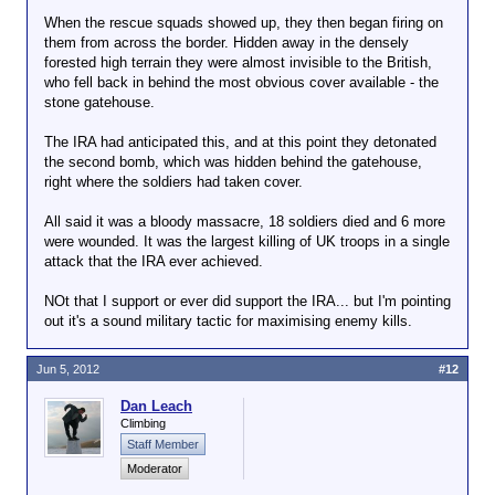
MSNBC of President Obama’s “kill list,” Jeremy
When the rescue squads showed up, they then began firing on
Scahill noted: “I’ve been called a terrorist, a neo-
them from across the border. Hidden away in the densely
Nazi, a traitor and a racist. I also want Romney to be
forested high terrain they were almost invisible to the British,
president.” He adds: “Re-read some hate mail I got
who fell back in behind the most obvious cover available - the
during Bush administration. Amazing how partisan
stone gatehouse.
lemmings sound so much alike, regardless of party.”
Indeed, many of Obama’s hardest-core followers
The IRA had anticipated this, and at this point they detonated
have not only embraced the core Bush/Cheney
the second bomb, which was hidden behind the gatehouse,
policies, but also the Rovian rhetoric used to justify
right where the soldiers had taken cover.
them. As much as I was called an America-hating
Terrorist-defender during the Bush years — and it
All said it was a bloody massacre, 18 soldiers died and 6 more
was frequent — that’s the accusation hurled at me
were wounded. It was the largest killing of UK troops in a single
with far greater frequency now by the current
attack that the IRA ever achieved.
President’s defenders. As Digby wrote this weekend:
“there can be little doubt that this president, for
NOt that I support or ever did support the IRA... but I'm pointing
whatever reason, has managed to persuade many
out it's a sound military tactic for maximising enemy kills.
liberals to support security policies they were
adamantly opposed to just a few years ago.” That’s
Jun 5, 2012
#12
undoubtedly true, though it’s not just the policies
finding ample support among Obama’s most
Dan Leach
enthusiastic followers but also the rotted mindset
Climbing
that accompanies them. Ask Jeremy Scahill about
Staff Member
that.
Moderator