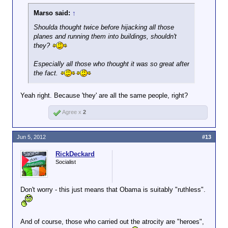
Marso said:
↑
Shoulda thought twice before hijacking all those
planes and running them into buildings, shouldn't
they?
Especially all those who thought it was so great after
the fact.
Yeah right. Because 'they' are all the same people, right?
Agree x
2
Jun 5, 2012
#13
RickDeckard
Socialist
Don't worry - this just means that Obama is suitably "ruthless".
And of course, those who carried out the atrocity are "heroes",