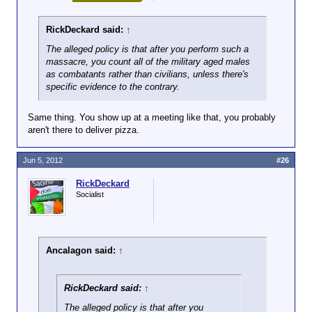
RickDeckard said:
↑
The alleged policy is that
after
you perform such a
massacre, you count all of the military aged males
as combatants rather than civilians, unless there's
specific evidence to the contrary.
Same thing. You show up at a meeting like that, you probably
aren't there to deliver pizza.
Jun 5, 2012
#26
RickDeckard
Socialist
Ancalagon said:
↑
RickDeckard said:
↑
The alleged policy is that
after
you