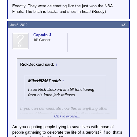
Exactly. They were celebrating like the just won the NBA
Finals. The bitch is back...and she's in heat! (Roddy)
Jun 5, 2012
#21
Captain J
16" Gunner
RickDeckard said:
↑
MikeH92467 said:
↑
I see Rick Deckerd is still functioning
from his knee jerk reflexes...
If you can demonstrate how this is anything other
than cold-blooded murder, then I will reconsider my
Click to expand...
"kneejerk" response.
Are you equating people trying to save lives with those of
Targetting rescue teams is particularly cynical.
people gathering to celebrate the life of a terrorist? If so, that's