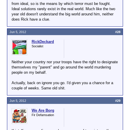
from ideal, so is the means by which terror must be fought.
Ideal solutions rarely exist in the real world. Much like the two
year old doesn't understand the big world around him, neither
does Rick have a clue.
Jun 5, 2012
#28
RickDeckard
Socialist
Neither your country nor your troops have the right to designate
themselves my "parent" and go around the world murdering
people on my behalf.
Actually, back on ignore you go. I'd given you a chance for a
couple of weeks. Same old shit.
Jun 5, 2012
#29
We Are Borg
Fir Defamsation