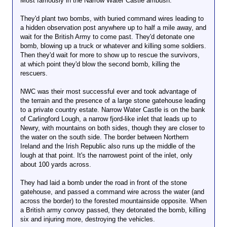
Most famously in the Narrow Water Castle ambush.
everything the President does: even The
Washington Post now recognizes that many of
They'd plant two bombs, with buried command wires leading to
Obama’s drone targets are not actually plotting
a hidden observation post anywhere up to half a mile away, and
against the U.S., because “the Obama
wait for the British Army to come past. They'd detonate one
administration has embraced a broader definition of
bomb, blowing up a truck or whatever and killing some soldiers.
what constitutes a terrorism threat that warrants a
Then they'd wait for more to show up to rescue the survivors,
lethal response” (that includes two more relatives of
at which point they'd blow the second bomb, killing the
Anwar Awlaki, related to him by marriage, whom the
rescuers.
U.S. is now targeting in Yemen for death). The U.S.
has been continuously killing people in the Muslim
NWC was their most successful ever and took advantage of
world for close to a full decade now. The amount of
the terrain and the presence of a large stone gatehouse leading
gullibility it takes to believe that the U.S. is merely
to a private country estate. Narrow Water Castle is on the bank
killing “Terrorists” — over and over and over and
of Carlingford Lough, a narrow fjord-like inlet that leads up to
over — is just staggering (and for those who do
Newry, with mountains on both sides, though they are closer to
believe that there are so many Terrorists trying to
the water on the south side. The border between Northern
attack the U.S. even after a decade of supposedly
Ireland and the Irish Republic also runs up the middle of the
killing them over and over, you might ask yourself:
lough at that point. It's the narrowest point of the inlet, only
why are there so many people so eager to attack the
about 100 yards across.
U.S.?). Along those lines, The Guardian‘s
correspondent Paul Harris this weekend detailed the
They had laid a bomb under the road in front of the stone
ways in which Obama has replicated, and in many
gatehouse, and passed a command wire across the water (and
instances exceeded, many of Bush’s once-
across the border) to the forested mountainside opposite. When
controversial abuses.
a British army convoy passed, they detonated the bomb, killing
six and injuring more, destroying the vehicles.
Finally, after his condemnation this weekend on