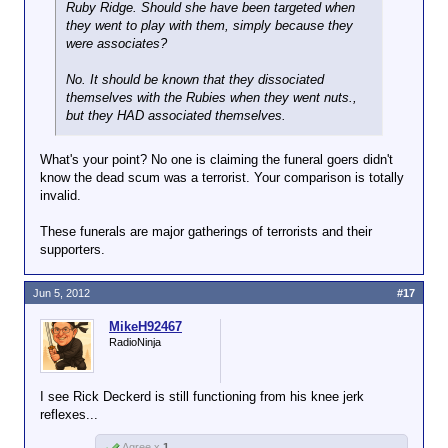
Ruby Ridge. Should she have been targeted when
they went to play with them, simply because they
were associates?
No. It should be known that they dissociated
themselves with the Rubies when they went nuts.,
but they HAD associated themselves.
What's your point? No one is claiming the funeral goers didn't
know the dead scum was a terrorist. Your comparison is totally
invalid.
These funerals are major gatherings of terrorists and their
supporters.
Jun 5, 2012
#17
MikeH92467
RadioNinja
I see Rick Deckerd is still functioning from his knee jerk
reflexes...
Agree x
1