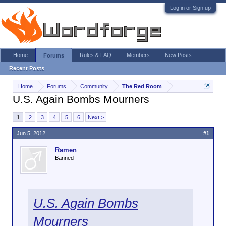
Log in or Sign up
Home
Rules & FAQ
Members
New Posts
Forums
Recent Posts
Home
Forums
Community
The Red Room
U.S. Again Bombs Mourners
1
2
3
4
5
6
Next >
Jun 5, 2012
#1
Ramen
Banned
U.S. Again Bombs
Mourners