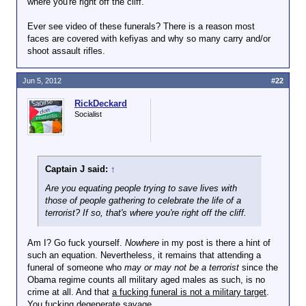
where you're right off the cliff.
Ever see video of these funerals? There is a reason most
faces are covered with kefiyas and why so many carry and/or
shoot assault rifles.
Jun 5, 2012
#22
RickDeckard
Socialist
Captain J said:
↑
Are you equating people trying to save lives with
those of people gathering to celebrate the life of a
terrorist? If so, that's where you're right off the cliff.
Am I? Go fuck yourself.
Nowhere
in my post is there a hint of
such an equation. Nevertheless, it remains that attending a
funeral of someone who
may or may not be a terrorist
since the
Obama regime counts all military aged males as such, is no
crime at all. And that
a fucking funeral is not a military target
.
You fucking degenerate savage.