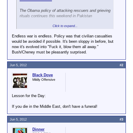
The Obama policy of attacking rescuers and grieving
rituals continues this weekend in Pakistan
Click to expand...
BY GLENN GREENWALD
Endless war is endless. Policy was that civilian casualties
In February, the Bureau of Investigative Journalism
would be avoided if possible. It's been sloppy in before, but
documented that after the U.S. kills people with
now it's evolved into "Fuck it, blow them all away."
drones in Pakistan, it then targets for death those
Bush/Cheney must be pleasantly surprised.
who show up at the scene to rescue the survivors
and retrieve the bodies, as well as those who gather
to mourn the dead at funerals: “the CIA’s drone
Jun 5, 2012
#2
campaign in Pakistan has killed dozens of civilians
who had gone to help rescue victims or were
Black Dove
attending funerals.” As The New York Times
Mildly Offensive
summarized those findings: “at least 50 civilians had
been killed in follow-up strikes after they rushed to
Lesson for the Day:
help those hit by a drone-fired missile” while “the
bureau counted more than 20 other civilians killed in
If you die in the Middle East, don't have a funeral!
strikes on funerals.”
This repellent practice continues. Over the last three
Jun 5, 2012
#3
days, the U.S. has launched three separate drone
strikes in Pakistan: one on each day. As The
Dinner