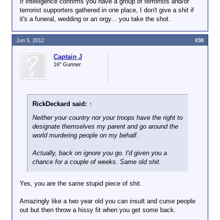
If intelligence confirms you have a group of terrorists and/or
terrorist supporters gathered in one place, I don't give a shit if
it's a funeral, wedding or an orgy... you take the shot.
Jun 5, 2012
#30
Captain J
16" Gunner
RickDeckard said:
↑
Neither your country nor your troops have the right to
designate themselves my parent and go around the
world murdering people on my behalf.
Actually, back on ignore you go. I'd given you a
chance for a couple of weeks. Same old shit.
Yes, you are the same stupid piece of shit.
Amazingly like a two year old you can insult and curse people
out but then throw a hissy fit when you get some back.