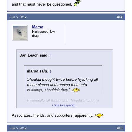
and that must never be questioned.
Jun 5, 2012
#14
Marso
High speed, low
drag.
Dan Leach said:
↑
Marso said:
↑
Shoulda thought twice before hijacking all
those planes and running them into
buildings, shouldn't they?
Especially all those who thought it was so
Click to expand...
great after the fact.
Associates, friends, and supporters, apparently.
Yeah right. Because 'they' are all the same people,
right?
Jun 5, 2012
#15