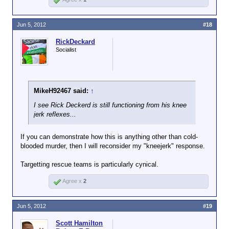
Jun 5, 2012
#18
RickDeckard
Socialist
MikeH92467 said:
↑
I see Rick Deckerd is still functioning from his knee
jerk reflexes...
If you can demonstrate how this is anything other than cold-
blooded murder, then I will reconsider my "kneejerk" response.
Targetting rescue teams is particularly cynical.
Agree x
2
Jun 5, 2012
#19
Scott Hamilton