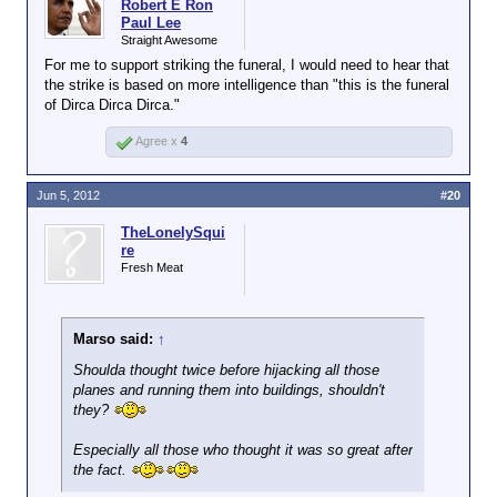
Robert E Ron
Paul Lee
Straight Awesome
For me to support striking the funeral, I would need to hear that
the strike is based on more intelligence than "this is the funeral
of Dirca Dirca Dirca."
Agree x
4
Jun 5, 2012
#20
TheLonelySqui
re
Fresh Meat
Marso said:
↑
Shoulda thought twice before hijacking all those
planes and running them into buildings, shouldn't
they?
Especially all those who thought it was so great after
the fact.