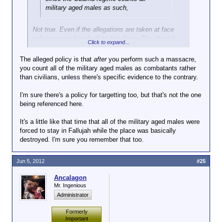
military aged males as such,
Not true. Even if the allegations are taken at face
value you are hugely distorting them. The alleged
Click to expand...
policy is that you don't need Positive ID of every
single person at the meeting.
The alleged policy is that
after
you perform such a massacre,
you count all of the military aged males as combatants rather
than civilians, unless there's specific evidence to the contrary.
I'm sure there's a policy for targetting too, but that's not the one
being referenced here.
It's a little like that time that all of the military aged males were
forced to stay in Fallujah while the place was basically
destroyed. I'm sure you remember that too.
Jun 5, 2012
#25
Ancalagon
Mr. Ingenious
Administrator
Formerly
Important