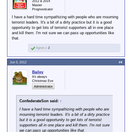
Guardian reports, the U.S. has killed between 20 and
2012 & 2014
Master
30 people in these strikes, the last of which, early
Prognosticator
this morning, killed between 8 and 15. It was the
second strike, on Sunday, that targeted mourners
I have a hard time sympathizing with people who are mourning
gathered to grieve those killed in the first strike:
terrorist leaders. It's a bit of a dirty practice but it is a good
opportunity to get lots of terrorist supporters all in one place
and kill them. I'm not sure we can pass up opportunities like
that.
At the time of the attack, suspected
militants had gathered to offer
Agree x
2
condolences to the brother of a militant
commander killed during another US
unmanned drone attack on Saturday. The
Jun 5, 2012
#4
brother was one of those who died in the
Sunday morning attack. The Pakistani
Bailey
officials said two of the dead were
It's always
Christmas Eve
Click to expand...
foreigners and the rest were Pakistani.
Administrator
Note that there is no suggestion, even from the
“officials” on which these media reports (as usual)
ConfederateSon said:
↑
rely, that the dead man was a Terrorist or even a
“militant.” He was simply receiving condolences for
I have a hard time sympathizing with people who are
his dead brother. But pursuant to the standards
mourning terrorist leaders. It's a bit of a dirty practice
embraced by President Obama, the brother —
but it is a good opportunity to get lots of terrorist
without knowing anything about him — is inherently
supporters all in one place and kill them. I'm not sure
deemed a “combatant” and therefore a legitimate
we can pass up opportunities like that.