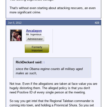
That's without even starting about attacking rescuers, an even
more significant crime.
Jun 5, 2012
#23
Ancalagon
Mr. Ingenious
Administrator
Formerly
Important
RickDeckard said:
↑
since the Obama regime counts all military aged
males as such,
Not true. Even if the allegations are taken at face value you are
hugely distorting them. The alleged policy is that you don't
need Positive ID of every single person at the meeting.
So say you get intel that the Regional Taleban commander is
coming into town, and holding a Provincial Shura. So you set