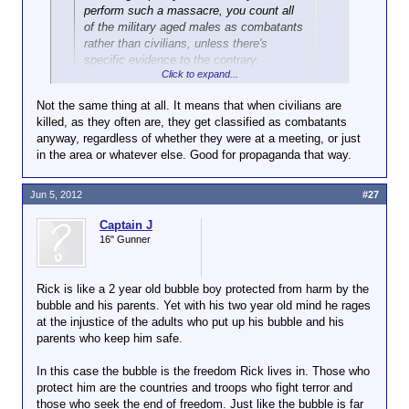
perform such a massacre, you count all
of the military aged males as combatants
rather than civilians, unless there's
specific evidence to the contrary.
Click to expand...
Same thing. You show up at a meeting like that, you
Not the same thing at all. It means that when civilians are
probably aren't there to deliver pizza.
killed, as they often are, they get classified as combatants
anyway, regardless of whether they were at a meeting, or just
in the area or whatever else. Good for propaganda that way.
Jun 5, 2012
#27
Captain J
16" Gunner
Rick is like a 2 year old bubble boy protected from harm by the
bubble and his parents. Yet with his two year old mind he rages
at the injustice of the adults who put up his bubble and his
parents who keep him safe.
In this case the bubble is the freedom Rick lives in. Those who
protect him are the countries and troops who fight terror and
those who seek the end of freedom. Just like the bubble is far