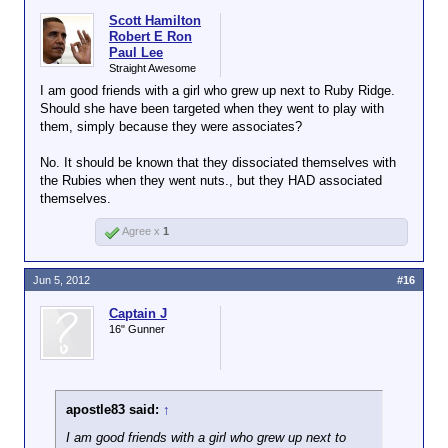
Scott Hamilton
Robert E Ron
Paul Lee
Straight Awesome
I am good friends with a girl who grew up next to Ruby Ridge.
Should she have been targeted when they went to play with
them, simply because they were associates?
No. It should be known that they dissociated themselves with
the Rubies when they went nuts., but they HAD associated
themselves.
Agree x
1
Jun 5, 2012
#16
Captain J
16" Gunner
apostle83 said:
↑
I am good friends with a girl who grew up next to